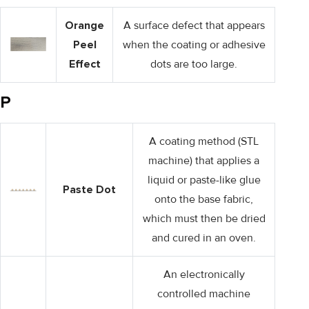
Orange
A surface defect that appears
Peel
when the coating or adhesive
Effect
dots are too large.
P
A coating method (STL
machine) that applies a
liquid or paste-like glue
Paste Dot
onto the base fabric,
which must then be dried
and cured in an oven.
An electronically
controlled machine