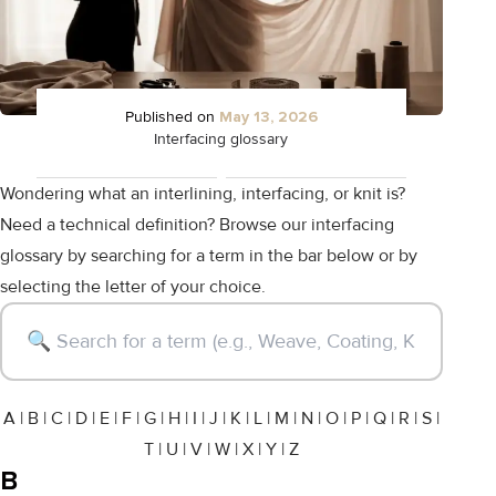
Published on
May 13, 2026
Interfacing glossary
Wondering what an interlining, interfacing, or knit is?
Need a technical definition? Browse our interfacing
glossary by searching for a term in the bar below or by
selecting the letter of your choice.
A
|
B
|
C
|
D
|
E
|
F
|
G
|
H
|
I
|
J
|
K
|
L
|
M
|
N
|
O
|
P
|
Q
|
R
|
S
|
T
|
U
|
V
|
W
|
X
|
Y
|
Z
B