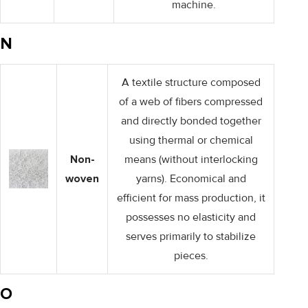
machine.
N
A textile structure composed
of a web of fibers compressed
and directly bonded together
using thermal or chemical
Non-
means (without interlocking
woven
yarns). Economical and
efficient for mass production, it
possesses no elasticity and
serves primarily to stabilize
pieces.
O