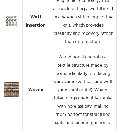
A specific technology that
allows inserting a weft thread
Weft
inside each stitch loop of the
Insertion
knit, which provides
elasticity and recovery rather
than deformation.
A traditional and robust
textile structure made by
perpendicularly interlacing
warp yarns (vertical) and weft
Woven
yarns (horizontal). Woven
interlinings are highly stable
with no elasticity, making
them perfect for structured
suits and tailored garments.