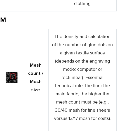
clothing.
M
The density and calculation
of the number of glue dots on
a given textile surface
(depends on the engraving
Mesh
mode: computer or
count /
rectilinear). Essential
Mesh
technical rule: the finer the
size
main fabric, the higher the
mesh count must be (e.g.,
30/40 mesh for fine sheers
versus 13/17 mesh for coats).