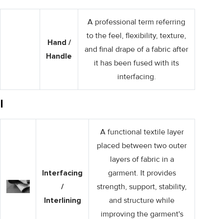
A professional term referring
to the feel, flexibility, texture,
Hand /
and final drape of a fabric after
Handle
it has been fused with its
interfacing.
I
A functional textile layer
placed between two outer
layers of fabric in a
Interfacing
garment. It provides
/
strength, support, stability,
Interlining
and structure while
improving the garment's