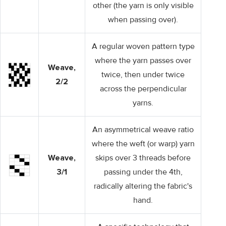
other (the yarn is only visible
when passing over).
A regular woven pattern type
where the yarn passes over
Weave,
twice, then under twice
2/2
across the perpendicular
yarns.
An asymmetrical weave ratio
where the weft (or warp) yarn
Weave,
skips over 3 threads before
3/1
passing under the 4th,
radically altering the fabric's
hand.