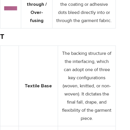
through /
the coating or adhesive
Over-
dots bleed directly into or
fusing
through the garment fabric.
T
The backing structure of
the interfacing, which
can adopt one of three
key configurations
Textile Base
(woven, knitted, or non-
woven). It dictates the
final fall, drape, and
flexibility of the garment
piece.