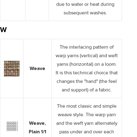
due to water or heat during
subsequent washes.
W
The interlacing pattern of
warp yarns (vertical) and weft
yarns (horizontal) on a loom.
Weave
It is this technical choice that
changes the "hand" (the feel
and support) of a fabric.
The most classic and simple
weave style. The warp yarn
Weave,
and the weft yarn alternately
Plain 1/1
pass under and over each