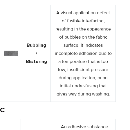
A visual application defect
of fusible interfacing,
resulting in the appearance
of bubbles on the fabric
Bubbling
surface. It indicates
/
incomplete adhesion due to
Blistering
a temperature that is too
low, insufficient pressure
during application, or an
initial under-fusing that
gives way during washing.
C
An adhesive substance