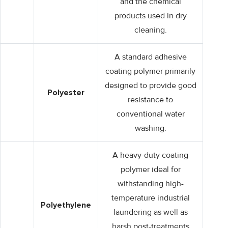
and the chemical
products used in dry
cleaning.
A standard adhesive
coating polymer primarily
designed to provide good
Polyester
resistance to
conventional water
washing.
A heavy-duty coating
polymer ideal for
withstanding high-
temperature industrial
Polyethylene
laundering as well as
harsh post-treatments