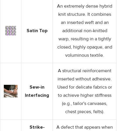
An extremely dense hybrid
knit structure. It combines
an inserted weft and an
Satin Top
additional non-knitted
warp, resulting in a tightly
closed, highly opaque, and
voluminous textile.
A structural reinforcement
inserted without adhesive.
Sew-in
Used for delicate fabrics or
Interfacing
to achieve higher stiffness
(e.g., tailor's canvases,
chest pieces, felts).
Strike-
A defect that appears when