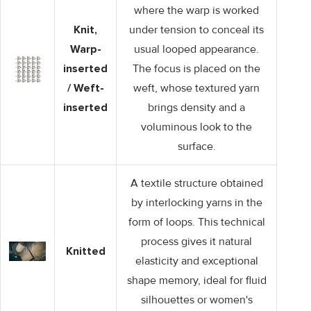
where the warp is worked
Knit,
under tension to conceal its
Warp-
usual looped appearance.
inserted
The focus is placed on the
/ Weft-
weft, whose textured yarn
inserted
brings density and a
voluminous look to the
surface.
A textile structure obtained
by interlocking yarns in the
form of loops. This technical
process gives it natural
Knitted
elasticity and exceptional
shape memory, ideal for fluid
silhouettes or women's