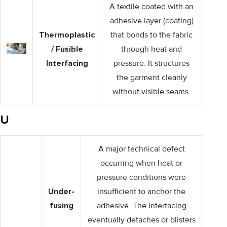
A textile coated with an
adhesive layer (coating)
Thermoplastic
that bonds to the fabric
/ Fusible
through heat and
Interfacing
pressure. It structures
the garment cleanly
without visible seams.
U
A major technical defect
occurring when heat or
pressure conditions were
Under-
insufficient to anchor the
fusing
adhesive. The interfacing
eventually detaches or blisters