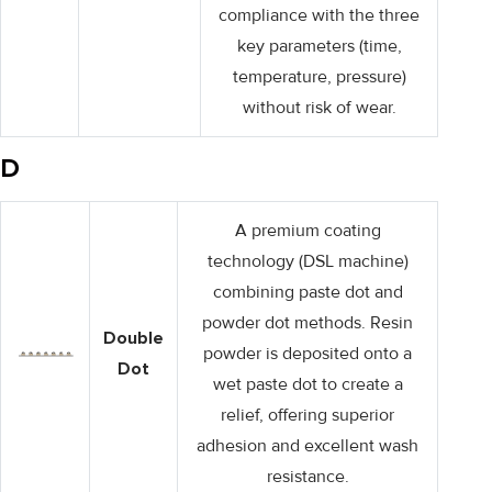
compliance with the three
key parameters (time,
temperature, pressure)
without risk of wear.
D
A premium coating
technology (DSL machine)
combining paste dot and
powder dot methods. Resin
Double
powder is deposited onto a
Dot
wet paste dot to create a
relief, offering superior
adhesion and excellent wash
resistance.