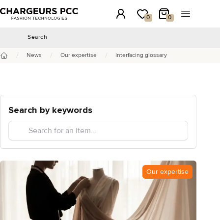
Chargeurs PCC
Login
My wishlist
My Cart
Open the 
0
0
Search
Search
/
/
/
News
Our expertise
Interfacing glossary
Home
Search by keywords
Our expertise