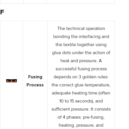
F
The technical operation
bonding the interfacing and
the textile together using
glue dots under the action of
heat and pressure. A
successful fusing process
Fusing
depends on 3 golden rules:
Process
the correct glue temperature,
adequate heating time (often
10 to 15 seconds), and
sufficient pressure. It consists
of 4 phases: pre-fusing,
heating, pressure, and