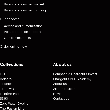
By applications per market
By applications per clothing
Our services
Advice and customization
Post-production support
Our commitments
Order online now
Collections
About us
DHJ
Compagnie Chargeurs Invest
Bertero
Chargeurs PCC Academy
Tisseless
About us
THERMO+
All our locations
Lainière Paris
News
S360
Contact us
Zero Water Dyeing
The Fusion Line