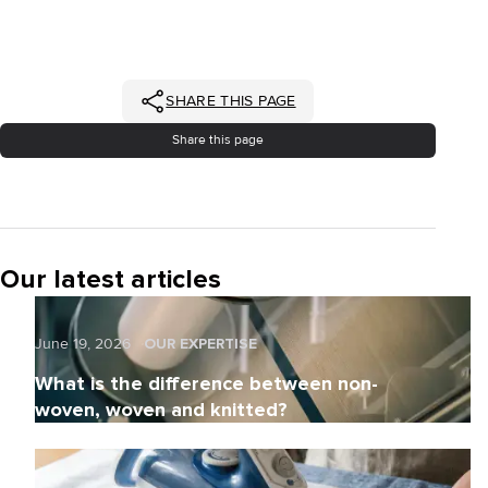
SHARE THIS PAGE
Share this page
Our latest articles
June 19, 2026
OUR EXPERTISE
What is the difference between non-
woven, woven and knitted?