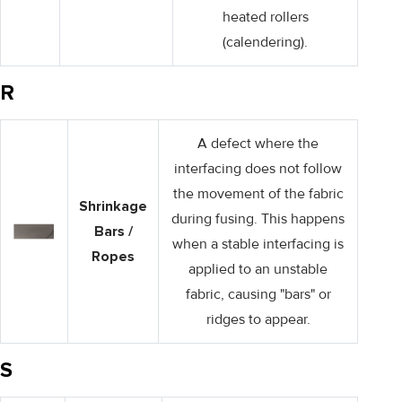
heated rollers
(calendering).
R
A defect where the
interfacing does not follow
the movement of the fabric
Shrinkage
during fusing. This happens
Bars /
when a stable interfacing is
Ropes
applied to an unstable
fabric, causing "bars" or
ridges to appear.
S