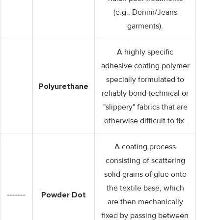
(e.g., Denim/Jeans
garments).
A highly specific
adhesive coating polymer
specially formulated to
Polyurethane
reliably bond technical or
"slippery" fabrics that are
otherwise difficult to fix.
A coating process
consisting of scattering
solid grains of glue onto
the textile base, which
Powder Dot
are then mechanically
fixed by passing between