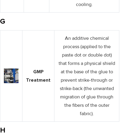
cooling.
G
An additive chemical
process (applied to the
paste dot or double dot)
that forms a physical shield
GMP
at the base of the glue to
Treatment
prevent strike-through or
strike-back (the unwanted
migration of glue through
the fibers of the outer
fabric).
H