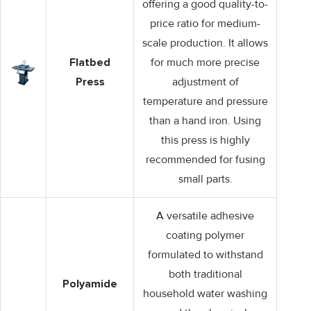
offering a good quality-to-
price ratio for medium-
scale production. It allows
Flatbed
for much more precise
Press
adjustment of
temperature and pressure
than a hand iron. Using
this press is highly
recommended for fusing
small parts.
A versatile adhesive
coating polymer
formulated to withstand
both traditional
Polyamide
household water washing