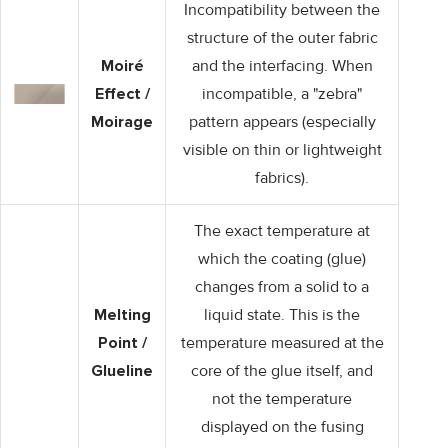
Incompatibility between the
structure of the outer fabric
Moiré
and the interfacing. When
Effect /
incompatible, a "zebra"
Moirage
pattern appears (especially
visible on thin or lightweight
fabrics).
The exact temperature at
which the coating (glue)
changes from a solid to a
Melting
liquid state. This is the
Point /
temperature measured at the
Glueline
core of the glue itself, and
not the temperature
displayed on the fusing