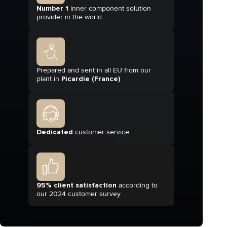
Number 1
inner component solution
provider in the world.
Prepared and sent in all EU from our
plant in
Picardie (France)
Dedicated
customer service
95% client satisfaction
according to
our 2024 customer survey