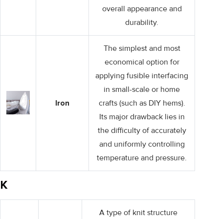
overall appearance and
durability.
The simplest and most
economical option for
applying fusible interfacing
in small-scale or home
Iron
crafts (such as DIY hems).
Its major drawback lies in
the difficulty of accurately
and uniformly controlling
temperature and pressure.
K
A type of knit structure