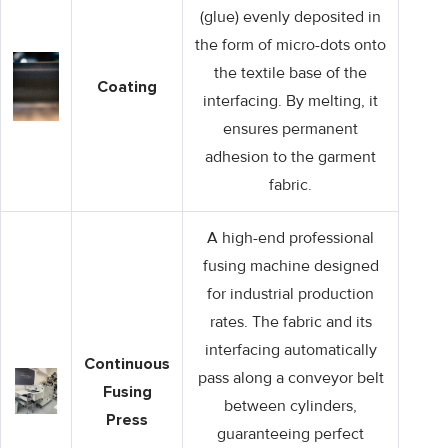
(glue) evenly deposited in
the form of micro-dots onto
the textile base of the
Coating
interfacing. By melting, it
ensures permanent
adhesion to the garment
fabric.
A high-end professional
fusing machine designed
for industrial production
rates. The fabric and its
interfacing automatically
Continuous
pass along a conveyor belt
Fusing
between cylinders,
Press
guaranteeing perfect