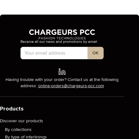
Receive all our news and promotions by email
Account Type
OK
Having trouble with your order? Contact us at the following
address:
online-orders@chargeurs-pcc.com
Products
Discover our products
By collections
By type of interlinings