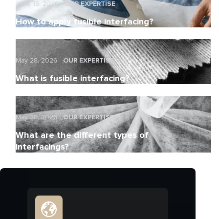
June 15, 2026
OUR EXPERTISE
How to apply fusible interfacing?
May 28, 2026
OUR EXPERTISE
What is fusible interfacing?
May 28, 2026
OUR EXPERTISE
What are the different types of
interfacings?