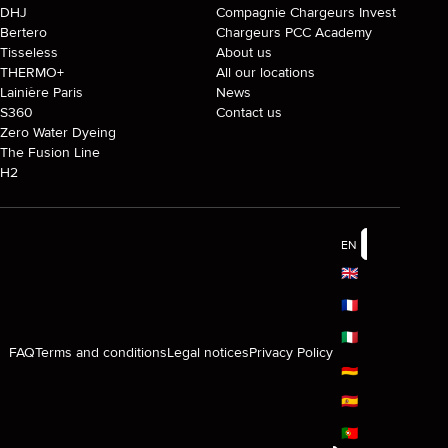
DHJ
Compagnie Chargeurs Invest
Bertero
Chargeurs PCC Academy
Tisseless
About us
THERMO+
All our locations
Lainière Paris
News
S360
Contact us
Zero Water Dyeing
The Fusion Line
H2
EN
🇬🇧
🇫🇷
🇮🇹
FAQ
Terms and conditions
Legal notices
Privacy Policy
🇩🇪
🇪🇸
🇵🇹