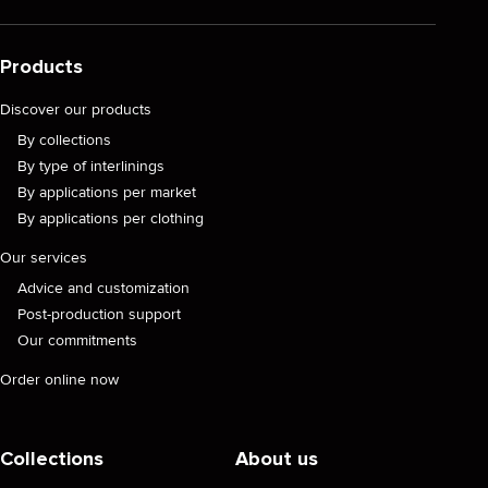
Products
Discover our products
By collections
By type of interlinings
By applications per market
By applications per clothing
Our services
Advice and customization
Post-production support
Our commitments
Order online now
Collections
About us