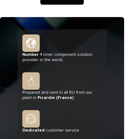
Number 1
inner component solution
provider in the world.
Prepared and sent in all EU from our
plant in
Picardie (France)
Dedicated
customer service