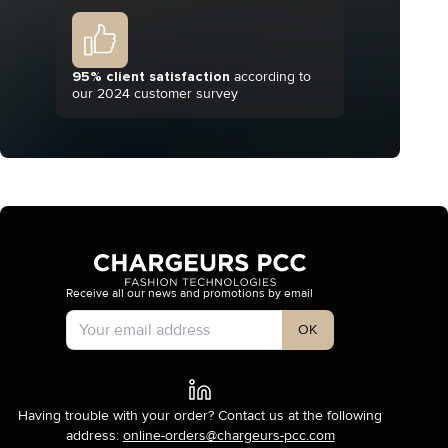
95% client satisfaction
according to
our 2024 customer survey
Receive all our news and promotions by email
Account Type
OK
Having trouble with your order? Contact us at the following
address:
online-orders@chargeurs-pcc.com