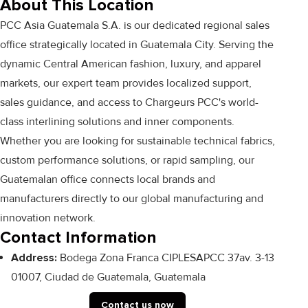
About This Location
PCC Asia Guatemala S.A. is our dedicated regional sales
office strategically located in Guatemala City. Serving the
dynamic Central American fashion, luxury, and apparel
markets, our expert team provides localized support,
sales guidance, and access to Chargeurs PCC's world-
class interlining solutions and inner components.
Whether you are looking for sustainable technical fabrics,
custom performance solutions, or rapid sampling, our
Guatemalan office connects local brands and
manufacturers directly to our global manufacturing and
innovation network.
Contact Information
Address:
Bodega Zona Franca CIPLESAPCC 37av. 3-13
01007, Ciudad de Guatemala, Guatemala
Contact us now