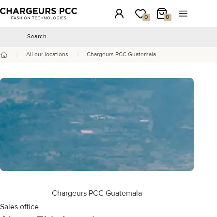
Chargeurs PCC
Login
My wishlist
My Cart
Open the 
0
0
Search
Search
/
/
All our locations
Chargeurs PCC Guatemala
Home
Chargeurs PCC Guatemala
Sales office