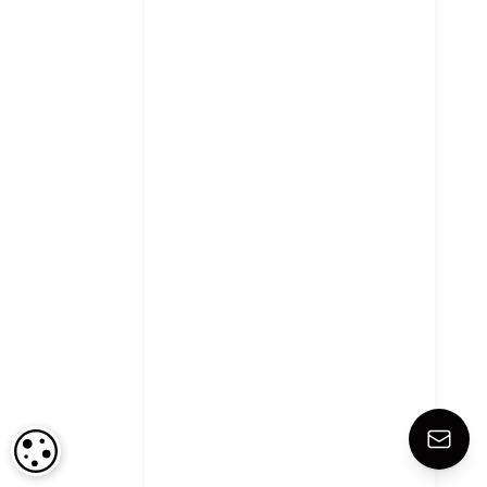
COOKIE SETTINGS