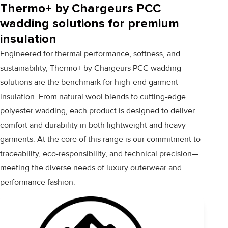
Thermo+ by Chargeurs PCC
wadding solutions for premium
insulation
Engineered for thermal performance, softness, and
sustainability, Thermo+ by Chargeurs PCC wadding
solutions are the benchmark for high-end garment
insulation. From natural wool blends to cutting-edge
polyester wadding, each product is designed to deliver
comfort and durability in both lightweight and heavy
garments. At the core of this range is our commitment to
traceability, eco-responsibility, and technical precision—
meeting the diverse needs of luxury outerwear and
performance fashion.