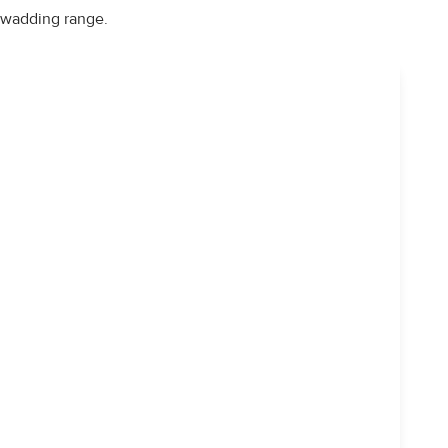
wadding range.