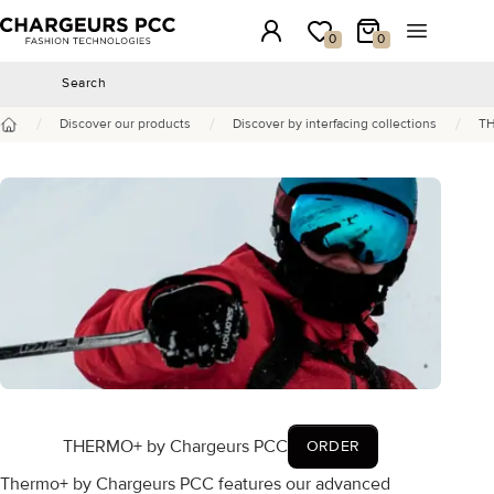
Chargeurs PCC
Login
My wishlist
My Cart
Open the 
0
0
Search
Search
/
/
/
Discover our products
Discover by interfacing collections
TH
Home
THERMO+ by Chargeurs PCC
ORDER
Thermo+ by Chargeurs PCC features our advanced