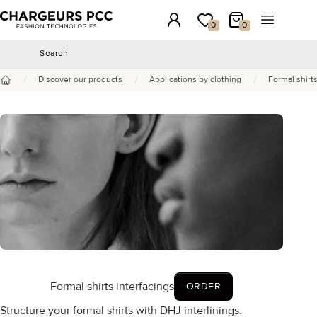
Chargeurs PCC
Login
My wishlist
My Cart
Open the 
0
0
Search
Search
/
/
/
Discover our products
Applications by clothing
Formal shirts
Home
Formal shirts interfacings
ORDER
Structure your formal shirts with DHJ interlinings.