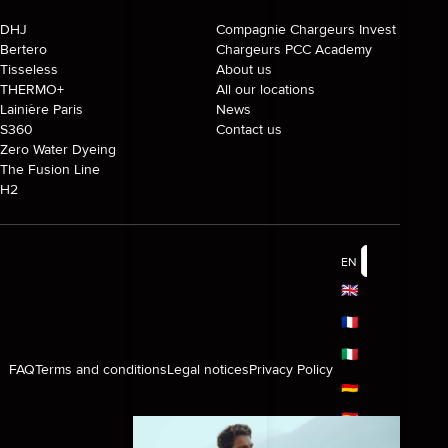
DHJ
Compagnie Chargeurs Invest
Bertero
Chargeurs PCC Academy
Tisseless
About us
THERMO+
All our locations
Lainière Paris
News
S360
Contact us
Zero Water Dyeing
The Fusion Line
H2
EN
🇬🇧
🇫🇷
🇮🇹
FAQ
Terms and conditions
Legal notices
Privacy Policy
🇩🇪
🇪🇸