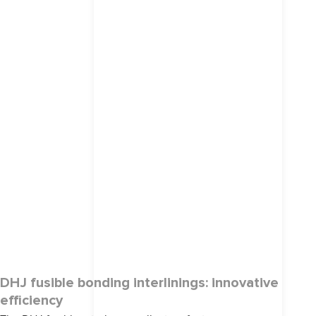
DHJ fusible bonding interlinings: innovative
efficiency