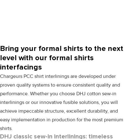
Bring your formal shirts to the next
level with our formal shirts
interfacings
Chargeurs PCC shirt interlinings are developed under
proven quality systems to ensure consistent quality and
performance. Whether you choose
DHJ
cotton sew-in
interlinings or our innovative fusible solutions, you will
achieve impeccable structure, excellent durability, and
easy implementation in production for the most premium
shirts.
DHJ classic sew-in interlinings: timeless