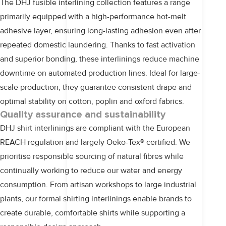
The
DHJ
fusible interlining collection features a range
primarily equipped with a high-performance hot-melt
adhesive layer, ensuring long-lasting adhesion even after
repeated domestic laundering. Thanks to fast activation
and superior bonding, these interlinings reduce machine
downtime on automated production lines. Ideal for large-
scale production, they guarantee consistent drape and
optimal stability on cotton, poplin and oxford fabrics.
Quality assurance and sustainability
DHJ shirt interlinings are compliant with the European
REACH regulation and largely Oeko-Tex® certified. We
prioritise responsible sourcing of natural fibres while
continually working to reduce our water and energy
consumption. From artisan workshops to large industrial
plants, our formal shirting interlinings enable brands to
create durable, comfortable shirts while supporting a