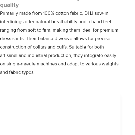
quality
Primarily made from 100% cotton fabric,
DHJ
sew-in
interlinings offer natural breathability and a hand feel
ranging from soft to firm, making them ideal for premium
dress shirts. Their balanced weave allows for precise
construction of collars and cuffs. Suitable for both
artisanal and industrial production, they integrate easily
on single-needle machines and adapt to various weights
and fabric types.