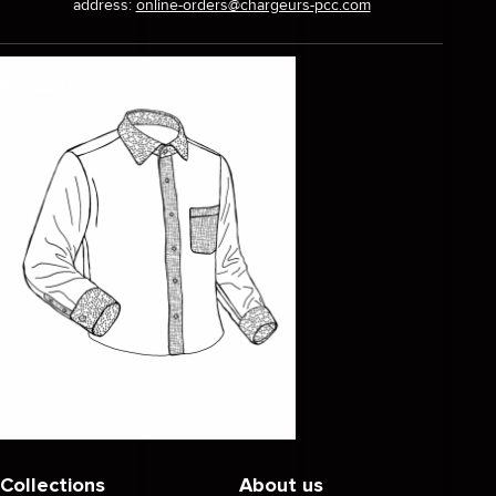
address:
online-orders@chargeurs-pcc.com
Products
Discover our products
By collections
By type of interlinings
By applications per market
By applications per clothing
Our services
Advice and customization
Post-production support
Our commitments
Order online now
Collections
About us