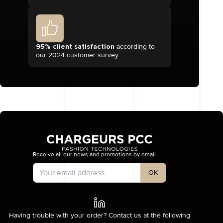
95% client satisfaction
according to
our 2024 customer survey
Receive all our news and promotions by email
Account Type
OK
Having trouble with your order? Contact us at the following