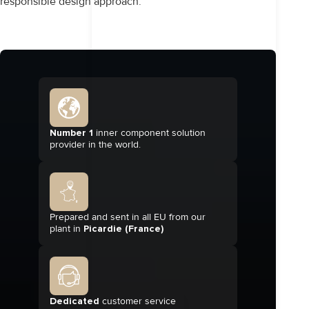
responsible design approach.
Number 1
inner component solution
provider in the world.
Prepared and sent in all EU from our
plant in
Picardie (France)
Dedicated
customer service