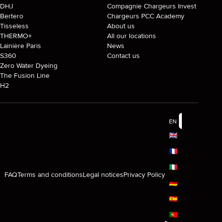
DHJ
Compagnie Chargeurs Invest
Bertero
Chargeurs PCC Academy
Tisseless
About us
THERMO+
All our locations
Lainière Paris
News
S360
Contact us
Zero Water Dyeing
The Fusion Line
H2
EN
🇬🇧
🇫🇷
🇮🇹
FAQ
Terms and conditions
Legal notices
Privacy Policy
🇩🇪
🇪🇸
🇵🇹