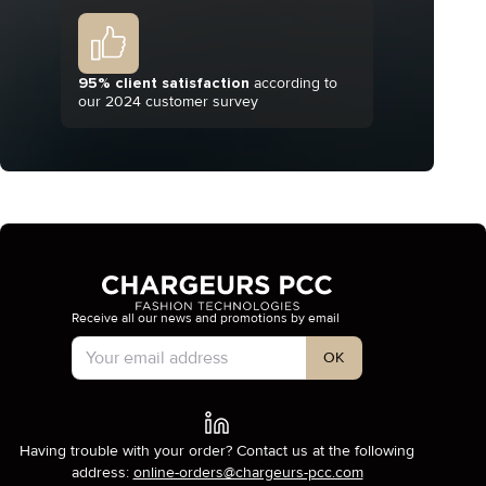
95% client satisfaction
according to
our 2024 customer survey
Receive all our news and promotions by email
Account Type
OK
Having trouble with your order? Contact us at the following
address:
online-orders@chargeurs-pcc.com