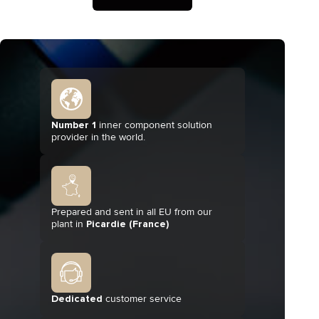
Number 1
inner component solution
provider in the world.
Prepared and sent in all EU from our
plant in
Picardie (France)
Dedicated
customer service