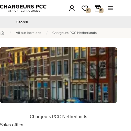
Chargeurs PCC
Login
My wishlist
My Cart
Open the 
0
0
Search
Search
/
/
All our locations
Chargeurs PCC Netherlands
Home
Chargeurs PCC Netherlands
Sales office