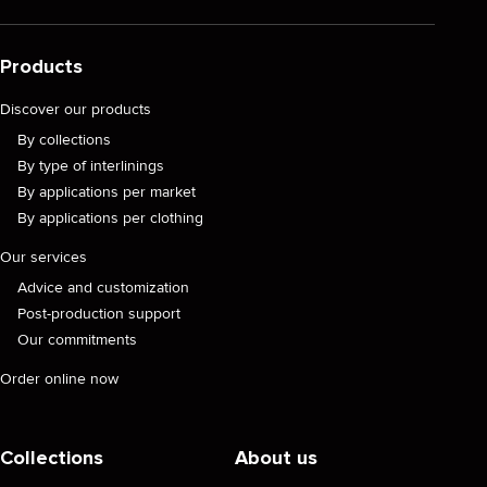
Products
Discover our products
By collections
By type of interlinings
By applications per market
By applications per clothing
Our services
Advice and customization
Post-production support
Our commitments
Order online now
Collections
About us