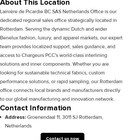
About This Location
Lainière de Picardie BC SAS Netherlands Office is our
dedicated regional sales office strategically located in
Rotterdam. Serving the dynamic Dutch and wider
Benelux fashion, luxury, and apparel markets, our expert
team provides localized support, sales guidance, and
access to Chargeurs PCC's world-class interlining
solutions and inner components. Whether you are
looking for sustainable technical fabrics, custom
performance solutions, or rapid sampling, our Rotterdam
office connects local brands and manufacturers directly
to our global manufacturing and innovation network.
Contact Information
Address:
Groenendaal 11, 3011 SJ Rotterdam,
Netherlands
Contact us now