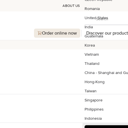
ABOUT US
Romania
Search
United States
Search
India
Order online now
Discover our product
Guatemala
Korea
Vietnam
Thailand
China - Shanghai and G
Hong-Kong
Taiwan
Singapore
Philippines
Indonesia