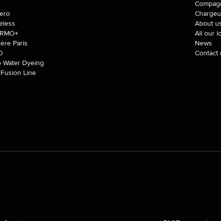
J
Compagn
tero
Chargeu
eless
About u
ERMO+
All our l
ière Paris
News
0
Contact 
o Water Dyeing
Fusion Line