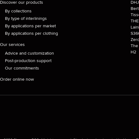
Discover our products
DH
Ber
By collections
Tiss
By type of interlinings
TH
By applications per market
Lain
By applications per clothing
S36
Zer
Our services
The 
H2
Advice and customization
Post-production support
Our commitments
Order online now