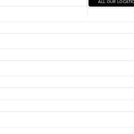
ALL OUR LOCATI