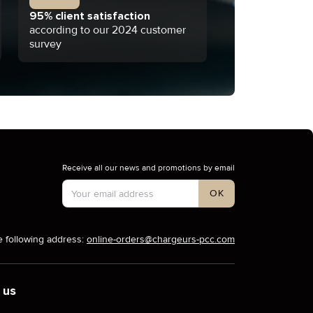
95% client satisfaction
according to our 2024 customer
survey
Receive all our news and promotions by email
Account Type
OK
e following address:
online-orders@chargeurs-pcc.com
 us