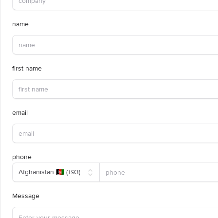
name
first name
email
phone
Message