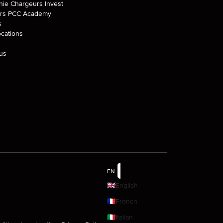
ie Chargeurs Invest
rs PCC Academy
s
ocations
us
EN
🇬🇧
English
🇫🇷
French
🇮🇹
Italian