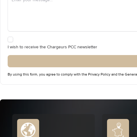
I wish to receive the Chargeurs PCC newsletter
By using this form, you agree to comply with the
Privacy Policy
and the
Genera