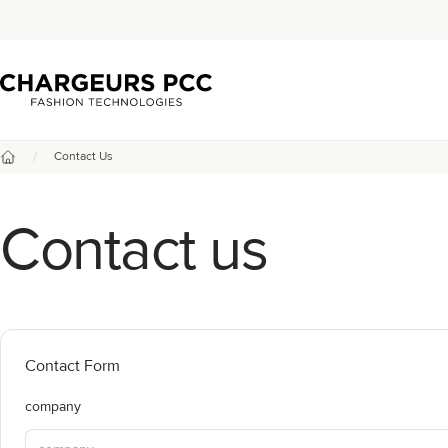
Chargeurs PCC
/
Contact Us
Home
Contact us
Contact Form
company