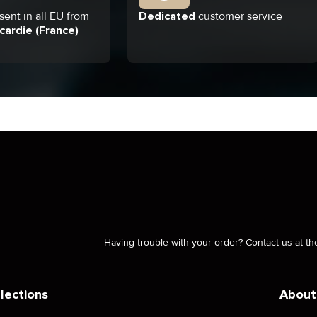
ent in all EU from
Dedicated
customer service
cardie (France)
Having trouble with your order? Contact us at th
lections
About