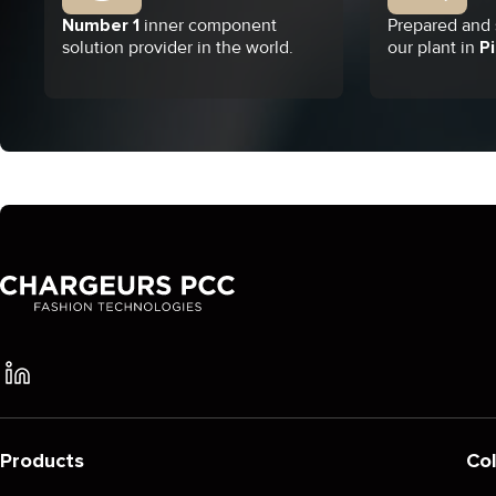
Number 1
inner component
Prepared and s
solution provider in the world.
our plant in
Pi
Products
Col