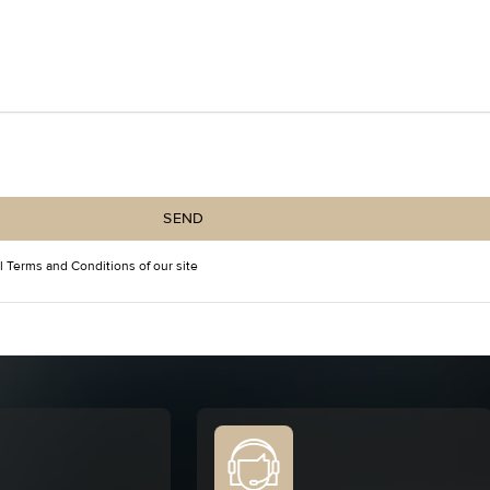
SEND
l Terms and Conditions
of our site