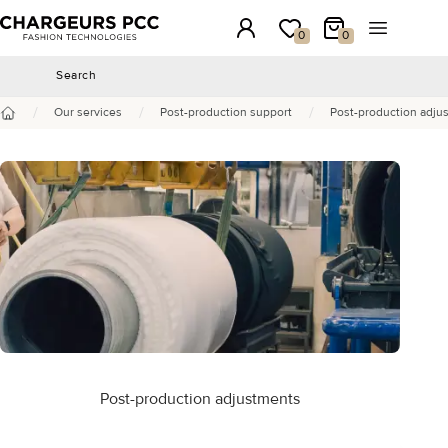
Chargeurs PCC
Login
My wishlist
My Cart
Open the 
0
0
Search
Search
/
/
/
Our services
Post-production support
Post-production adju
Home
Post-production adjustments