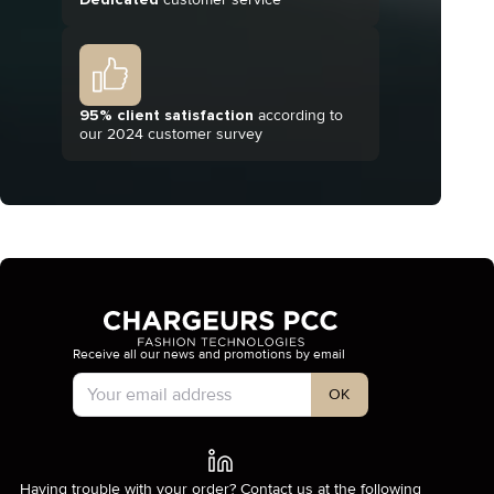
95% client satisfaction
according to
our 2024 customer survey
Receive all our news and promotions by email
Account Type
OK
Having trouble with your order? Contact us at the following