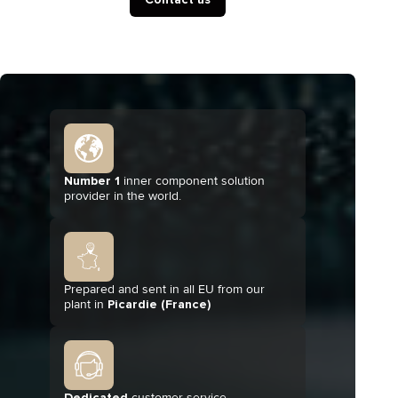
Number 1
inner component solution
provider in the world.
Prepared and sent in all EU from our
plant in
Picardie (France)
Dedicated
customer service