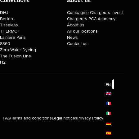
Collections
About us
DHJ
Compagnie Chargeurs Invest
Bertero
Chargeurs PCC Academy
Tisseless
About us
THERMO+
All our locations
Lainière Paris
News
S360
Contact us
Zero Water Dyeing
The Fusion Line
H2
EN
🇬🇧
🇫🇷
🇮🇹
FAQ
Terms and conditions
Legal notices
Privacy Policy
🇩🇪
🇪🇸