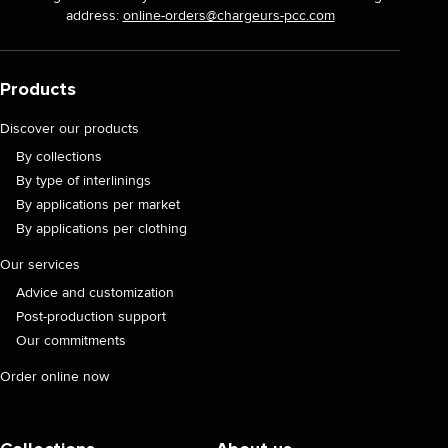
address:
online-orders@chargeurs-pcc.com
Products
Discover our products
By collections
By type of interlinings
By applications per market
By applications per clothing
Our services
Advice and customization
Post-production support
Our commitments
Order online now