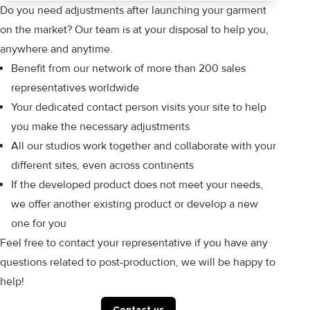
Do you need adjustments after launching your garment
on the market? Our team is at your disposal to help you,
anywhere and anytime.
Benefit from our network of more than 200 sales
representatives worldwide
Your dedicated contact person visits your site to help
you make the necessary adjustments
All our studios work together and collaborate with your
different sites, even across continents
If the developed product does not meet your needs,
we offer another existing product or develop a new
one for you
Feel free to contact your representative if you have any
questions related to post-production, we will be happy to
help!
Contact us