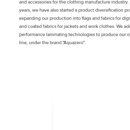
and accessories for the clothing manufacture industry. 
years, we have also started a product diversification pr
expanding our production into flags and fabrics for digit
and coated fabrics for jackets and work clothes. We ad
performance laminating technologies to produce our o
line, under the brand "Aquazero".