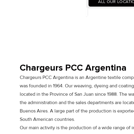
ALL OUR LOCATI
Chargeurs PCC Argentina
Chargeurs PCC Argentina is an Argentine textile comp
was founded in 1964. Our weaving, dyeing and coating 
located in the Province of San Juan since 1988. The w
the administration and the sales departments are locat
Buenos Aires. A large part of the production is exported
South American countries.
Our main activity is the production of a wide range of i