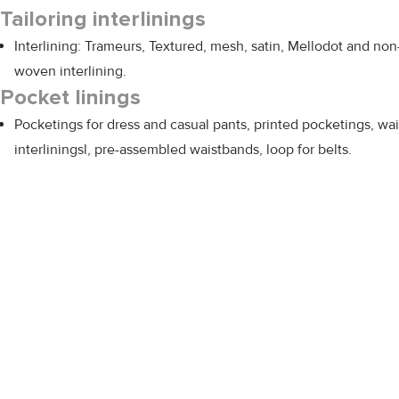
Tailoring interlinings
Interlining: Trameurs, Textured, mesh, satin, Mellodot and non
woven interlining.
Pocket linings
Pocketings for dress and casual pants, printed pocketings, wai
interliningsl, pre-assembled waistbands, loop for belts.