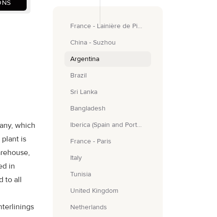
ONS
France - Lainière de Picardie
China - Suzhou
Argentina
Brazil
Sri Lanka
Bangladesh
any, which
Iberica (Spain and Portugal)
plant is
France - Paris
arehouse,
Italy
ed in
Tunisia
 to all
United Kingdom
nterlinings
Netherlands