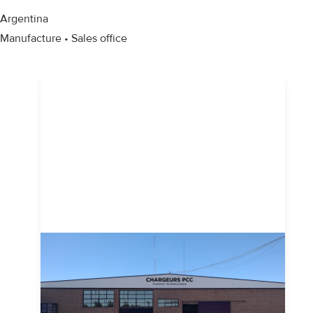
Argentina
Manufacture • Sales office