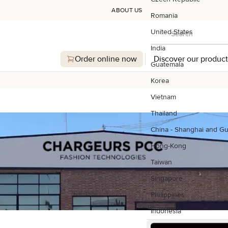
ABOUT US
Romania
Search
United States
Search
India
Order online now
Discover our product
Guatemala
Korea
Vietnam
Thailand
China - Shanghai and G
Hong-Kong
Taiwan
Singapore
Philippines
Indonesia