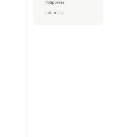
Philippines
Indonesia