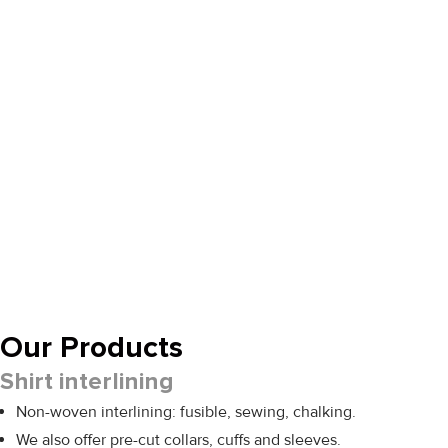
Our Products
Shirt interlining
Non-woven interlining: fusible, sewing, chalking.
We also offer pre-cut collars, cuffs and sleeves.