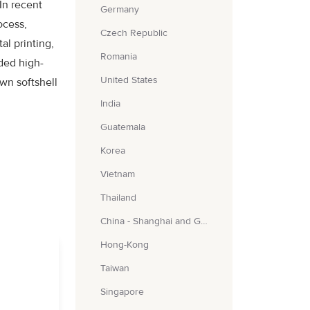
In recent
Germany
ocess,
Czech Republic
al printing,
Romania
ded high-
United States
wn softshell
India
Guatemala
Korea
Vietnam
Thailand
China - Shanghai and Guangzhou
Hong-Kong
Taiwan
Singapore