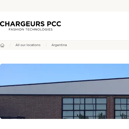
Chargeurs PCC
/
/
All our locations
Argentina
Home