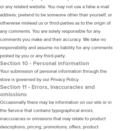
or any related website. You may not use a false e-mail
address, pretend to be someone other than yourself, or
otherwise mislead us or third-parties as to the origin of
any comments. You are solely responsible for any
comments you make and their accuracy. We take no
responsibility and assume no liability for any comments
posted by you or any third-party.
Section 10 - Personal information
Your submission of personal information through the
store is governed by our
Privacy Policy
.
Section 11 - Errors, inaccuracies and
omissions
Occasionally there may be information on our site or in
the Service that contains typographical errors,
inaccuracies or omissions that may relate to product
descriptions, pricing, promotions, offers, product