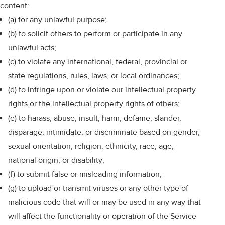
content:
(a) for any unlawful purpose;
(b) to solicit others to perform or participate in any
unlawful acts;
(c) to violate any international, federal, provincial or
state regulations, rules, laws, or local ordinances;
(d) to infringe upon or violate our intellectual property
rights or the intellectual property rights of others;
(e) to harass, abuse, insult, harm, defame, slander,
disparage, intimidate, or discriminate based on gender,
sexual orientation, religion, ethnicity, race, age,
national origin, or disability;
(f) to submit false or misleading information;
(g) to upload or transmit viruses or any other type of
malicious code that will or may be used in any way that
will affect the functionality or operation of the Service