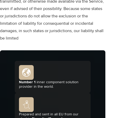
transmitted, or otherwise made available via the Service,
even if advised of their possibility. Because some states
or jurisdictions do not allow the exclusion or the
limitation of liability for consequential or incidental
damages, in such states or jurisdictions, our liability shall
be limited
Number 1
inner component solution
provider in the world.
Prepared and sent in all EU from our