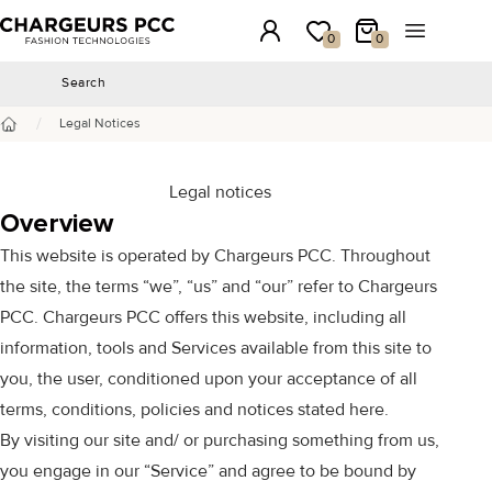
Chargeurs PCC
Login
My wishlist
My Cart
Open the 
0
0
Search
Search
/
Legal Notices
Home
Legal notices
Overview
This website is operated by Chargeurs PCC. Throughout
the site, the terms “we”, “us” and “our” refer to Chargeurs
PCC. Chargeurs PCC offers this website, including all
information, tools and Services available from this site to
you, the user, conditioned upon your acceptance of all
terms, conditions, policies and notices stated here.
By visiting our site and/ or purchasing something from us,
you engage in our “Service” and agree to be bound by