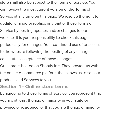
store shall also be subject to the Terms of Service. You
can review the most current version of the Terms of
Service at any time on this page. We reserve the right to
update, change or replace any part of these Terms of
Service by posting updates and/or changes to our
website. It is your responsibility to check this page
periodically for changes. Your continued use of or access
to the website following the posting of any changes
constitutes acceptance of those changes.
Our store is hosted on Shopify Inc. They provide us with
the online e-commerce platform that allows us to sell our
products and Services to you.
Section 1 - Online store terms
By agreeing to these Terms of Service, you represent that
you are at least the age of majority in your state or
province of residence, or that you are the age of majority