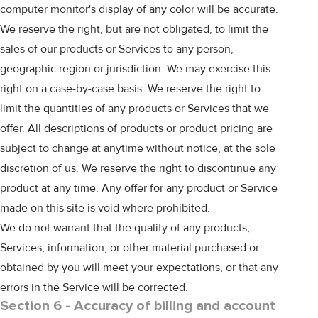
computer monitor's display of any color will be accurate.
We reserve the right, but are not obligated, to limit the
sales of our products or Services to any person,
geographic region or jurisdiction. We may exercise this
right on a case-by-case basis. We reserve the right to
limit the quantities of any products or Services that we
offer. All descriptions of products or product pricing are
subject to change at anytime without notice, at the sole
discretion of us. We reserve the right to discontinue any
product at any time. Any offer for any product or Service
made on this site is void where prohibited.
We do not warrant that the quality of any products,
Services, information, or other material purchased or
obtained by you will meet your expectations, or that any
errors in the Service will be corrected.
Section 6 - Accuracy of billing and account