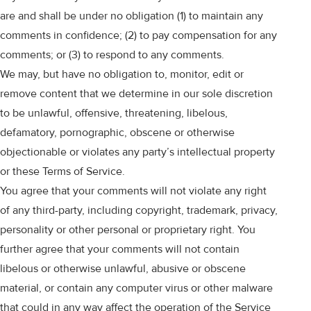
are and shall be under no obligation (1) to maintain any
comments in confidence; (2) to pay compensation for any
comments; or (3) to respond to any comments.
We may, but have no obligation to, monitor, edit or
remove content that we determine in our sole discretion
to be unlawful, offensive, threatening, libelous,
defamatory, pornographic, obscene or otherwise
objectionable or violates any party’s intellectual property
or these Terms of Service.
You agree that your comments will not violate any right
of any third-party, including copyright, trademark, privacy,
personality or other personal or proprietary right. You
further agree that your comments will not contain
libelous or otherwise unlawful, abusive or obscene
material, or contain any computer virus or other malware
that could in any way affect the operation of the Service