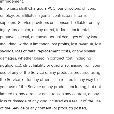
infringement.
In no case shall Chargeurs PCC, our directors, officers,
employees, affiliates, agents, contractors, interns,
suppliers, Service providers or licensors be liable for any
injury, loss, claim, or any direct, indirect, incidental,
punitive, special, or consequential damages of any kind,
including, without limitation lost profits, lost revenue, lost
savings, loss of data, replacement costs, or any similar
damages, whether based in contract, tort (including
negligence), strict liability or otherwise, arising from your
use of any of the Service or any products procured using
the Service, or for any other claim related in any way to
your use of the Service or any product, including, but not
limited to, any errors or omissions in any content, or any
loss or damage of any kind incurred as a result of the use
of the Service or any content (or product) posted,