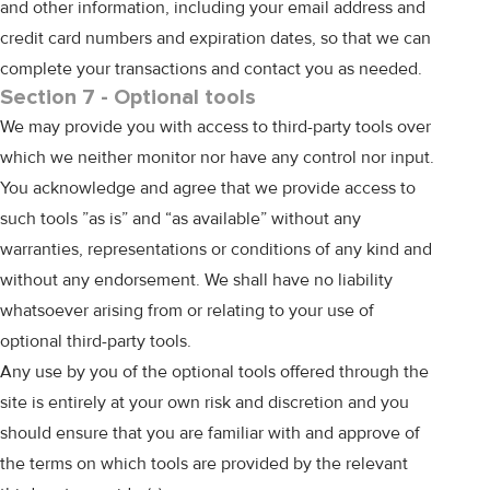
and other information, including your email address and
credit card numbers and expiration dates, so that we can
complete your transactions and contact you as needed.
Section 7 - Optional tools
We may provide you with access to third-party tools over
which we neither monitor nor have any control nor input.
You acknowledge and agree that we provide access to
such tools ”as is” and “as available” without any
warranties, representations or conditions of any kind and
without any endorsement. We shall have no liability
whatsoever arising from or relating to your use of
optional third-party tools.
Any use by you of the optional tools offered through the
site is entirely at your own risk and discretion and you
should ensure that you are familiar with and approve of
the terms on which tools are provided by the relevant