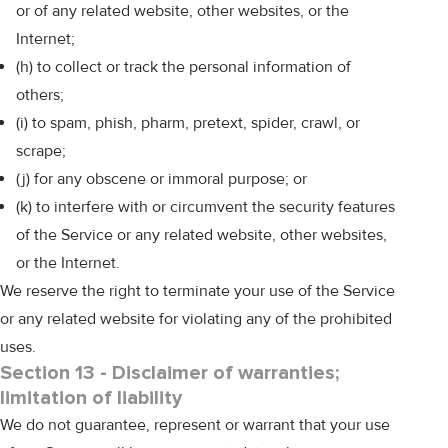
or of any related website, other websites, or the
Internet;
(h) to collect or track the personal information of
others;
(i) to spam, phish, pharm, pretext, spider, crawl, or
scrape;
(j) for any obscene or immoral purpose; or
(k) to interfere with or circumvent the security features
of the Service or any related website, other websites,
or the Internet.
We reserve the right to terminate your use of the Service
or any related website for violating any of the prohibited
uses.
Section 13 - Disclaimer of warranties;
limitation of liability
We do not guarantee, represent or warrant that your use