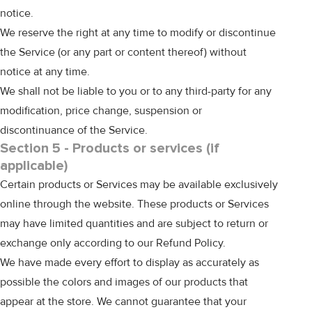
notice.
We reserve the right at any time to modify or discontinue
the Service (or any part or content thereof) without
notice at any time.
We shall not be liable to you or to any third-party for any
modification, price change, suspension or
discontinuance of the Service.
Section 5 - Products or services (if
applicable)
Certain products or Services may be available exclusively
online through the website. These products or Services
may have limited quantities and are subject to return or
exchange only according to our Refund Policy.
We have made every effort to display as accurately as
possible the colors and images of our products that
appear at the store. We cannot guarantee that your