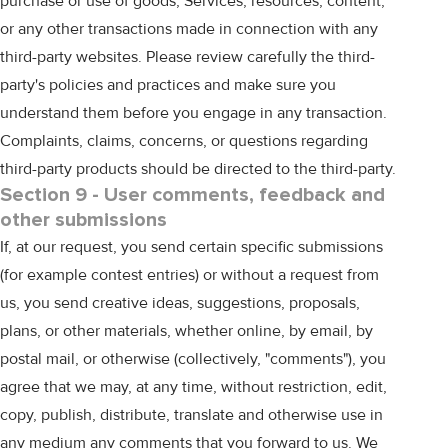
purchase or use of goods, Services, resources, content,
or any other transactions made in connection with any
third-party websites. Please review carefully the third-
party's policies and practices and make sure you
understand them before you engage in any transaction.
Complaints, claims, concerns, or questions regarding
third-party products should be directed to the third-party.
Section 9 - User comments, feedback and
other submissions
If, at our request, you send certain specific submissions
(for example contest entries) or without a request from
us, you send creative ideas, suggestions, proposals,
plans, or other materials, whether online, by email, by
postal mail, or otherwise (collectively, "comments"), you
agree that we may, at any time, without restriction, edit,
copy, publish, distribute, translate and otherwise use in
any medium any comments that you forward to us. We