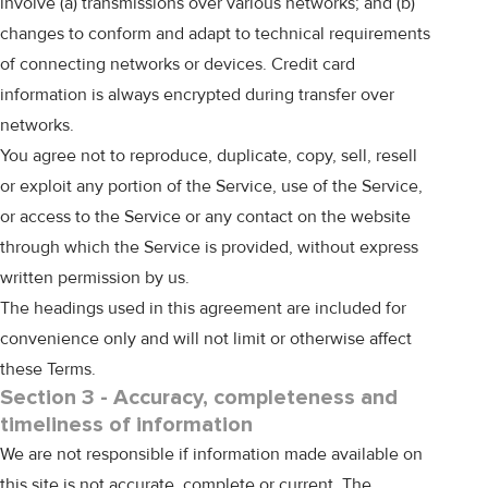
involve (a) transmissions over various networks; and (b)
changes to conform and adapt to technical requirements
of connecting networks or devices. Credit card
information is always encrypted during transfer over
networks.
You agree not to reproduce, duplicate, copy, sell, resell
or exploit any portion of the Service, use of the Service,
or access to the Service or any contact on the website
through which the Service is provided, without express
written permission by us.
The headings used in this agreement are included for
convenience only and will not limit or otherwise affect
these Terms.
Section 3 - Accuracy, completeness and
timeliness of information
We are not responsible if information made available on
this site is not accurate, complete or current. The