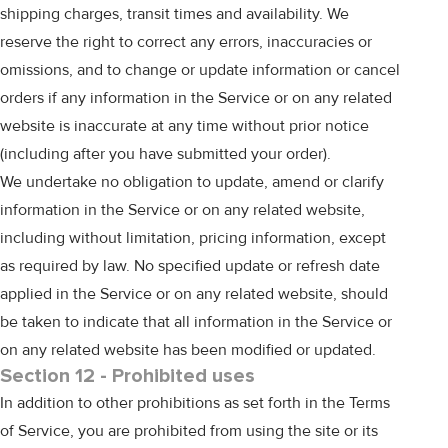
shipping charges, transit times and availability. We
reserve the right to correct any errors, inaccuracies or
omissions, and to change or update information or cancel
orders if any information in the Service or on any related
website is inaccurate at any time without prior notice
(including after you have submitted your order).
We undertake no obligation to update, amend or clarify
information in the Service or on any related website,
including without limitation, pricing information, except
as required by law. No specified update or refresh date
applied in the Service or on any related website, should
be taken to indicate that all information in the Service or
on any related website has been modified or updated.
Section 12 - Prohibited uses
In addition to other prohibitions as set forth in the Terms
of Service, you are prohibited from using the site or its