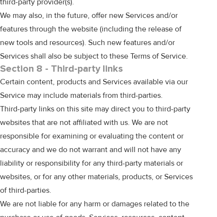
third-party provider(s).
We may also, in the future, offer new Services and/or
features through the website (including the release of
new tools and resources). Such new features and/or
Services shall also be subject to these Terms of Service.
Section 8 - Third-party links
Certain content, products and Services available via our
Service may include materials from third-parties.
Third-party links on this site may direct you to third-party
websites that are not affiliated with us. We are not
responsible for examining or evaluating the content or
accuracy and we do not warrant and will not have any
liability or responsibility for any third-party materials or
websites, or for any other materials, products, or Services
of third-parties.
We are not liable for any harm or damages related to the