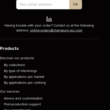
OK
Having trouble with your order? Contact us at the following
address:
online-orders@chargeurs-pcc.com
Products
Discover our products
By collections
By type of interlinings
By applications per market
By applications per clothing
Our services
Advice and customization
Post-production support