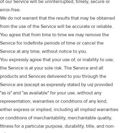
of our Service will be uninterrupted, timely, secure or
error-free.
We do not warrant that the results that may be obtained
from the use of the Service will be accurate or reliable.
You agree that from time to time we may remove the
Service for indefinite periods of time or cancel the
Service at any time, without notice to you.
You expressly agree that your use of, or inability to use,
the Service is at your sole risk. The Service and all
products and Services delivered to you through the
Service are (except as expressly stated by us) provided
"as is" and "as available" for your use, without any
representation, warranties or conditions of any kind,
either express or implied, including all implied warranties
or conditions of merchantability, merchantable quality,
fitness for a particular purpose, durability, title, and non-