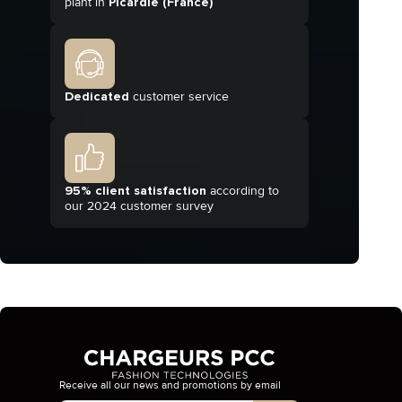
plant in
Picardie (France)
Dedicated
customer service
95% client satisfaction
according to
our 2024 customer survey
Receive all our news and promotions by email
Account Type