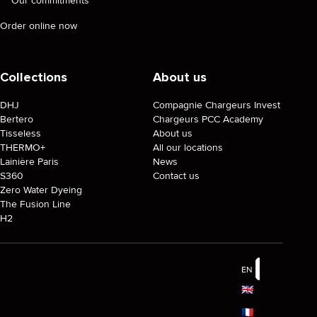
Our commitments
Order online now
Collections
About us
DHJ
Compagnie Chargeurs Invest
Bertero
Chargeurs PCC Academy
Tisseless
About us
THERMO+
All our locations
Lainière Paris
News
S360
Contact us
Zero Water Dyeing
The Fusion Line
H2
EN
🇬🇧
🇫🇷