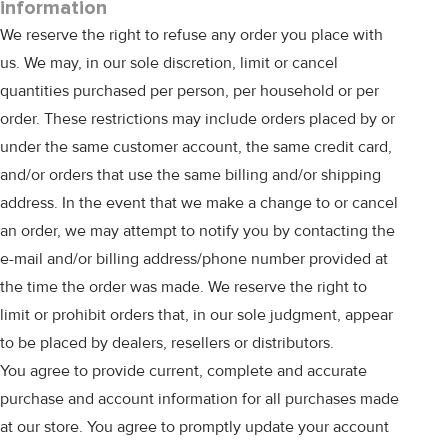
information
We reserve the right to refuse any order you place with
us. We may, in our sole discretion, limit or cancel
quantities purchased per person, per household or per
order. These restrictions may include orders placed by or
under the same customer account, the same credit card,
and/or orders that use the same billing and/or shipping
address. In the event that we make a change to or cancel
an order, we may attempt to notify you by contacting the
e-mail and/or billing address/phone number provided at
the time the order was made. We reserve the right to
limit or prohibit orders that, in our sole judgment, appear
to be placed by dealers, resellers or distributors.
You agree to provide current, complete and accurate
purchase and account information for all purchases made
at our store. You agree to promptly update your account