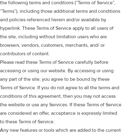
the following terms and conditions (“Terms of Service”,
“Terms”), including those additional terms and conditions
and policies referenced herein and/or available by
hyperlink. These Terms of Service apply to all users of
the site, including without limitation users who are
browsers, vendors, customers, merchants, and/ or
contributors of content.
Please read these Terms of Service carefully before
accessing or using our website. By accessing or using
any part of the site, you agree to be bound by these
Terms of Service. If you do not agree to all the terms and
conditions of this agreement, then you may not access
the website or use any Services. If these Terms of Service
are considered an offer, acceptance is expressly limited
to these Terms of Service.
Any new features or tools which are added to the current