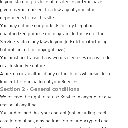
in your state or province of residence and you have
given us your consent to allow any of your minor
dependents to use this site.
You may not use our products for any illegal or
unauthorized purpose nor may you, in the use of the
Service, violate any laws in your jurisdiction (including
but not limited to copyright laws).
You must not transmit any worms or viruses or any code
of a destructive nature.
A breach or violation of any of the Terms will result in an
immediate termination of your Services.
Section 2 - General conditions
We reserve the right to refuse Service to anyone for any
reason at any time.
You understand that your content (not including credit
card information), may be transferred unencrypted and