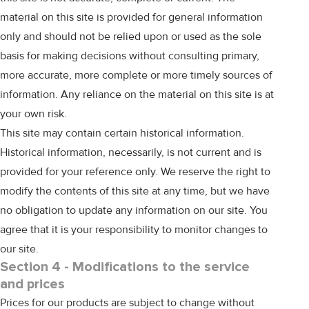
material on this site is provided for general information
only and should not be relied upon or used as the sole
basis for making decisions without consulting primary,
more accurate, more complete or more timely sources of
information. Any reliance on the material on this site is at
your own risk.
This site may contain certain historical information.
Historical information, necessarily, is not current and is
provided for your reference only. We reserve the right to
modify the contents of this site at any time, but we have
no obligation to update any information on our site. You
agree that it is your responsibility to monitor changes to
our site.
Section 4 - Modifications to the service
and prices
Prices for our products are subject to change without