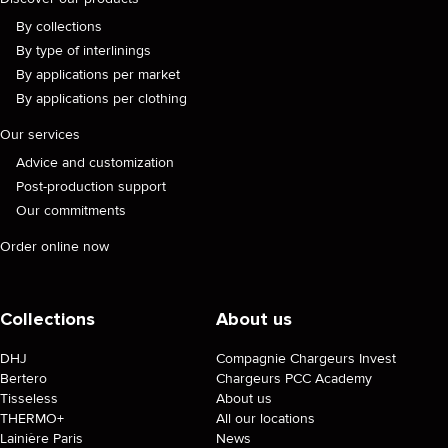
By collections
By type of interlinings
By applications per market
By applications per clothing
Our services
Advice and customization
Post-production support
Our commitments
Order online now
Collections
About us
DHJ
Compagnie Chargeurs Invest
Bertero
Chargeurs PCC Academy
Tisseless
About us
THERMO+
All our locations
Lainière Paris
News