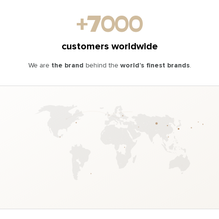
DISCOVER
DISCOVER
ORDER
ORDER
+7000
customers worldwide
We are
the brand
behind the
world’s finest brands
.