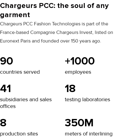
Chargeurs PCC: the soul of any
garment
Chargeurs PCC Fashion Technologies is part of the
France-based Compagnie Chargeurs Invest, listed on
Euronext Paris and founded over 150 years ago.
90
+1000
countries served
employees
41
18
subsidiaries and sales
testing laboratories
offices
8
350M
production sites
meters of interlining