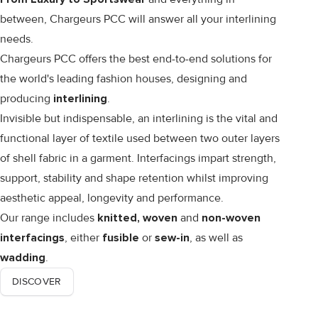
between, Chargeurs PCC will answer all your interlining
needs.
Chargeurs PCC offers the best end-to-end solutions for
the world's leading fashion houses, designing and
producing
interlining
.
Invisible but indispensable, an interlining is the vital and
functional layer of textile used between two outer layers
of shell fabric in a garment. Interfacings impart strength,
support, stability and shape retention whilst improving
aesthetic appeal, longevity and performance.
Our range includes
knitted, woven
and
non-woven
interfacings
, either
fusible
or
sew-in
, as well as
wadding
.
DISCOVER