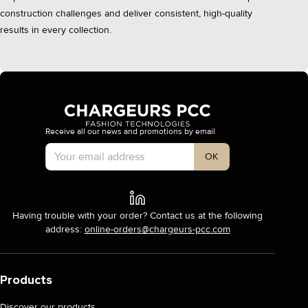
construction challenges and deliver consistent, high-quality
results in every collection.
Receive all our news and promotions by email
Account Type
OK
Having trouble with your order? Contact us at the following
address:
online-orders@chargeurs-pcc.com
Products
Discover our products