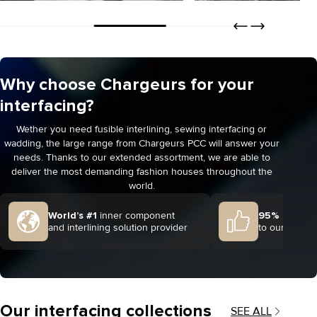
Jackets & coats
Blouses & dresses
Why choose Chargeurs for your
DISCOVER
DISCOVER
ORDER
ORDER
interfacing?
Wether you need fusible interlining, sewing interfacing or
wadding, the large range from Chargeurs PCC will answer your
needs. Thanks to our extended assortment, we are able to
deliver the most demanding fashion houses throughout the
world.
World’s #1
inner component
95% client s
and interlining solution provider
to our 2024 
Our interfacing collections
SEE ALL