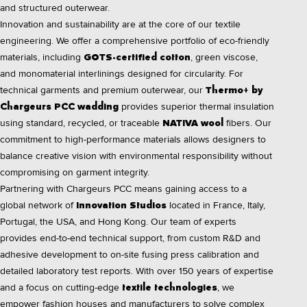
and structured outerwear.
Innovation and sustainability are at the core of our textile
engineering. We offer a comprehensive portfolio of eco-friendly
materials, including
, green viscose,
GOTS-certified cotton
and monomaterial interlinings designed for circularity. For
technical garments and premium outerwear, our
Thermo+ by
provides superior thermal insulation
Chargeurs PCC wadding
using standard, recycled, or traceable
fibers. Our
NATIVA wool
commitment to high-performance materials allows designers to
balance creative vision with environmental responsibility without
compromising on garment integrity.
Partnering with Chargeurs PCC means gaining access to a
global network of
located in France, Italy,
Innovation Studios
Portugal, the USA, and Hong Kong. Our team of experts
provides end-to-end technical support, from custom R&D and
adhesive development to on-site fusing press calibration and
detailed laboratory test reports. With over 150 years of expertise
and a focus on cutting-edge
, we
textile technologies
empower fashion houses and manufacturers to solve complex