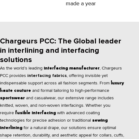
made a year
Chargeurs PCC: The Global leader
in interlining and interfacing
solutions
As the world’s leading
, Chargeurs
interfacing manufacturer
PCC provides
interfacing fabrics
, offering invisible yet
indispensable support across all fashion segments. From
luxury
and formal tailoring to high-performance
haute couture
and casualwear, our extensive range includes
sportswear
knitted, woven, and non-woven interfacings. Whether you
require
with advanced coating
fusible interfacing
technologies for precise adhesion or traditional
sewing
for a natural drape, our solutions ensure optimal
interlining
shape retention, durability, and aesthetic appeal for collars, cuffs,