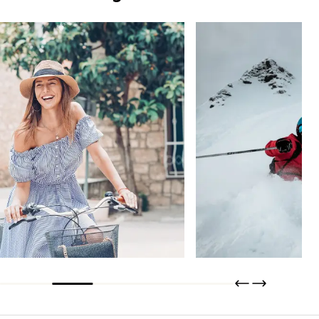
Tisseless
THERMO+