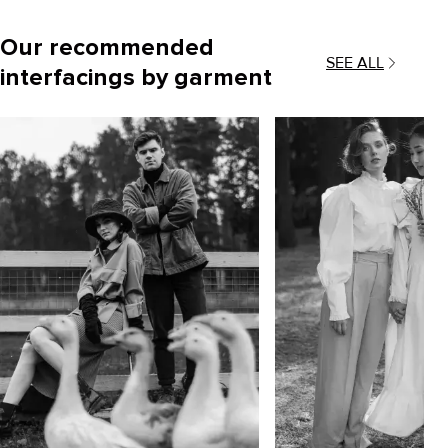
Our recommended
SEE ALL
interfacings by garment