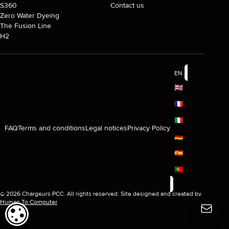
S360
Contact us
Zero Water Dyeing
The Fusion Line
H2
EN
🇬🇧
🇫🇷
🇮🇹
FAQ
Terms and conditions
Legal notices
Privacy Policy
🇩🇪
🇪🇸
🇵🇹
© 2026 Chargeurs PCC. All rights reserved. Site designed and created by
Human To Computer
COOKIE SETTINGS