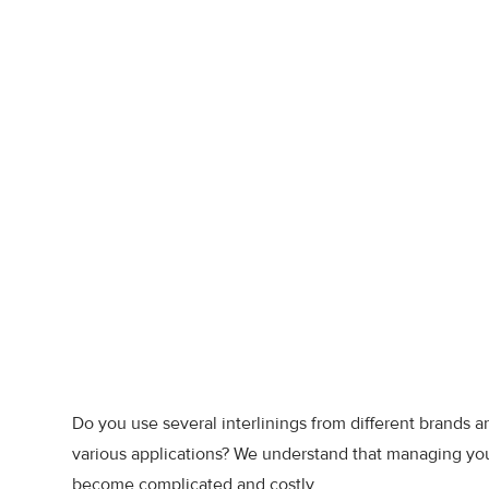
Do you use several interlinings from different brands a
various applications? We understand that managing yo
become complicated and costly.