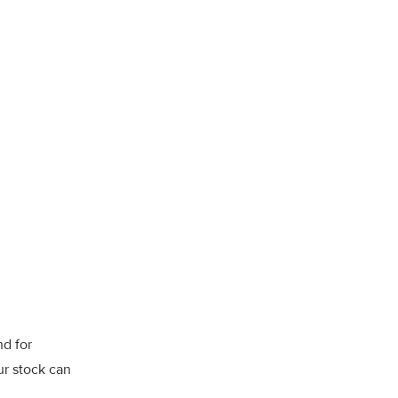
nd for
ur stock can