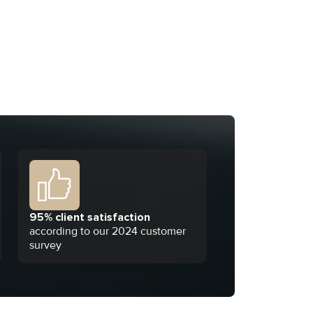
95% client satisfaction
according to our 2024 customer
survey