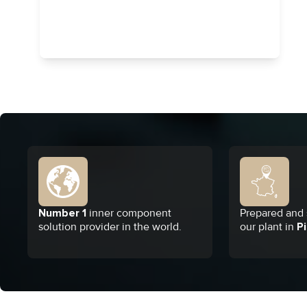
Number 1
inner component
Prepared and s
solution provider in the world.
our plant in
Pi