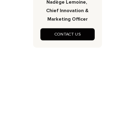
Nadège Lemoine,
Chief Innovation &
Marketing Officer
CONTACT US