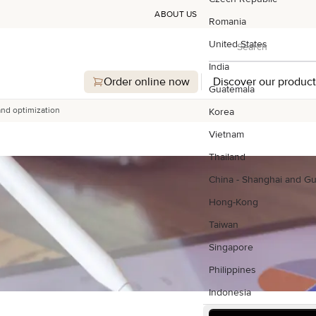
ABOUT US
Romania
Search
United States
Search
India
Order online now
Discover our product
Guatemala
and optimization
Korea
Vietnam
Thailand
China - Shanghai and G
Hong-Kong
Taiwan
Singapore
Philippines
Indonesia