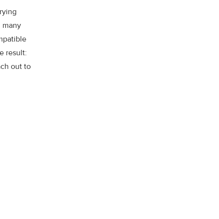
rying
nd many
ompatible
e result:
ch out to