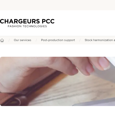
Chargeurs PCC
/
/
/
Our services
Post-production support
Stock harmonization 
Home