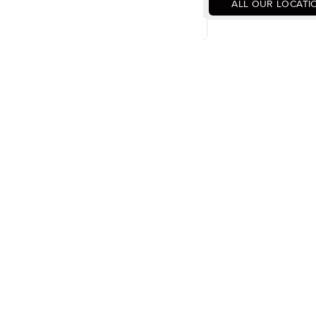
ALL OUR LOCATI