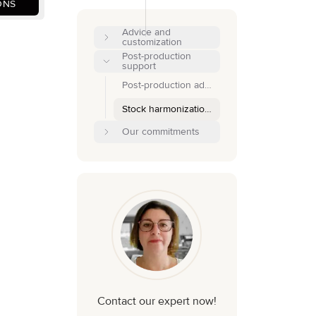
ONS
Advice and
customization
Post-production
support
Post-production adjustments
Stock harmonization and optimization
Our commitments
Contact our expert now!