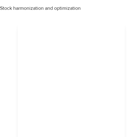
Stock harmonization and optimization