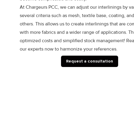
At Chargeurs PCC, we can adjust our interlinings by va
several criteria such as mesh, textile base, coating, a
others. This allows us to create interlinings that are c
with more fabrics and a wider range of applications. Th
optimized costs and simplified stock management! Rea
our experts now to harmonize your references.
Request a consultation