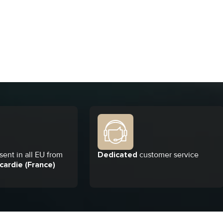
ent in all EU from
Dedicated
customer service
cardie (France)