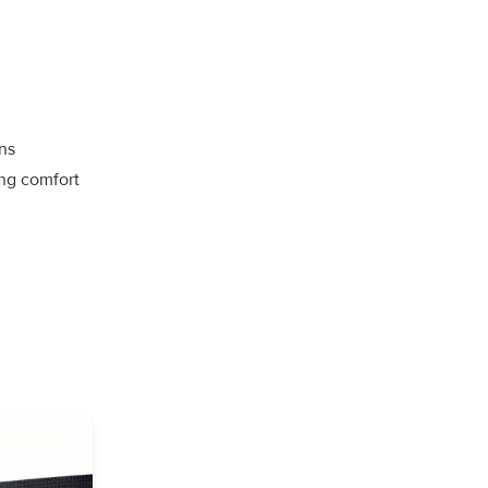
ns
ng comfort