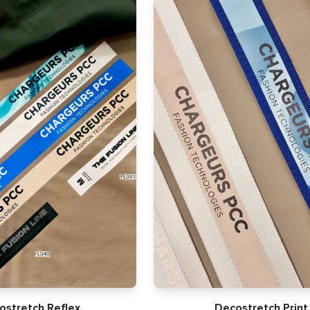
ostretch Reflex
Decostretch Print