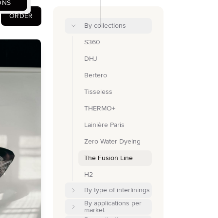
ONS
ORDER
By collections
S360
DHJ
Bertero
Tisseless
THERMO+
Lainière Paris
Zero Water Dyeing
The Fusion Line
H2
By type of interlinings
By applications per
market