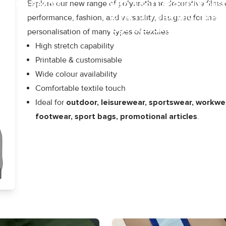
at sewn seams.
with a soft and luxurious 
Explore our new range of polyurethane decorative films
Ideal for hemming, interl
performance, fashion, and versatility, designed for the
logo branding.
personalisation of many types of textiles.
High stretch capability
Printable & customisable
Wide colour availability
Comfortable textile touch
Ideal for
outdoor, leisurewear, sportswear, workwe
footwear, sport bags, promotional articles
.