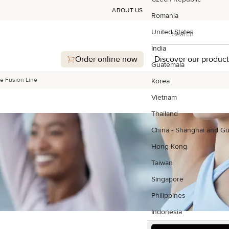
ABOUT US
Romania
Search
United States
Search
India
Order online now
Discover our product
Guatemala
e Fusion Line
Korea
Vietnam
Thailand
China - Shanghai and G
Hong-Kong
Taiwan
Singapore
Philippines
Indonesia