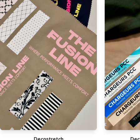
Decostretch
Dec