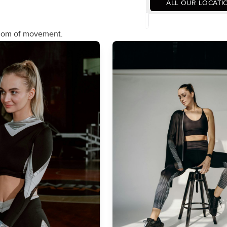
ALL OUR LOCATI
edom of movement.