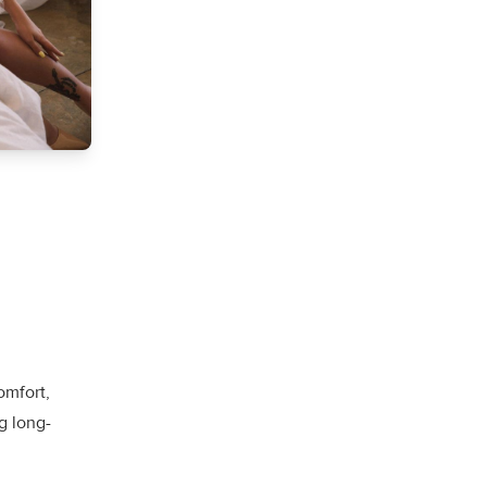
omfort,
g long-