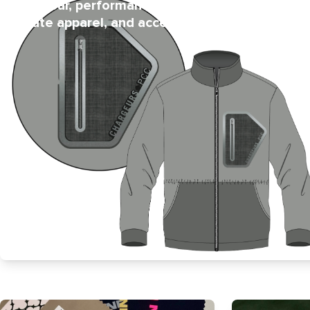
activewear, performance wear,
protection 
intimate apparel, and accessories.