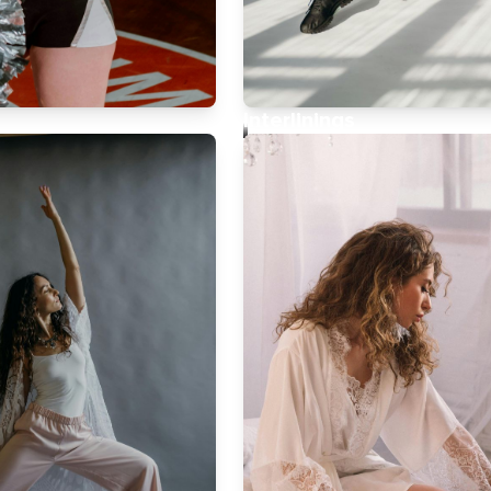
h
Interlinings