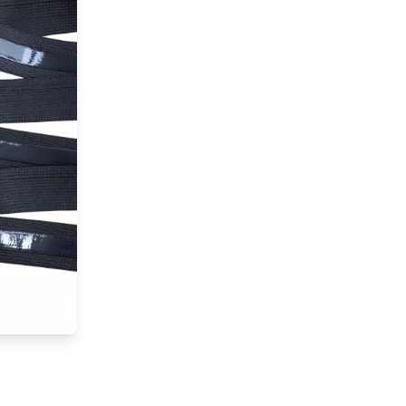
silicone,