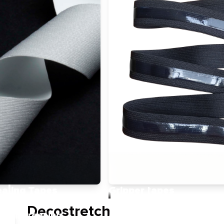
ealing Tapes
Gripper tapes
ent durability and
A modern non-allergenic
Decostretch
 by increasing
alternative to traditional 