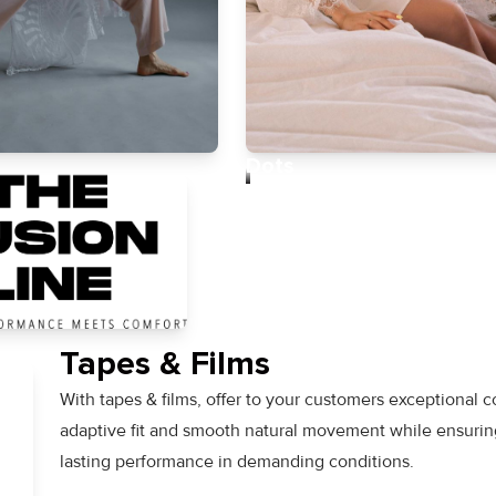
Dots
Tapes & Films
With tapes & films, offer to your customers exceptional c
adaptive fit and smooth natural movement while ensurin
lasting performance in demanding conditions.