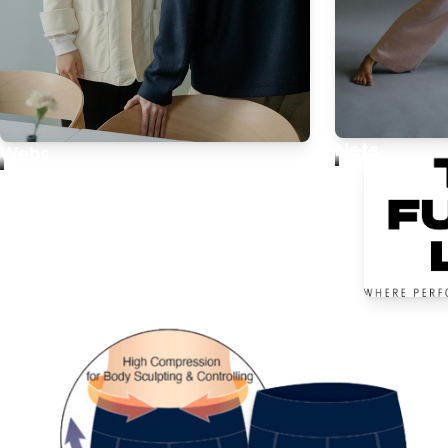
Nets
Webs