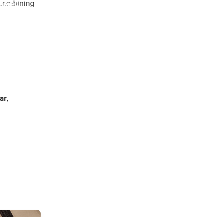
feel.
 combining
ining and
ar,