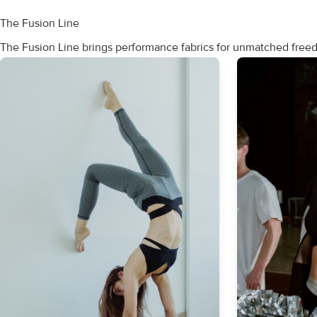
The Fusion Line
The Fusion Line brings performance fabrics for unmatched fre