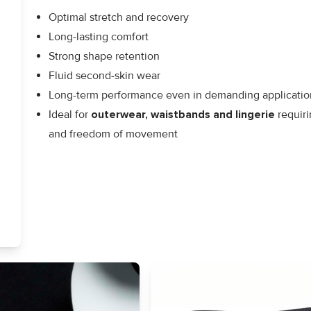
Optimal stretch and recovery
Long-lasting comfort
Strong shape retention
Fluid second-skin wear
Long-term performance even in demanding applicatio
Ideal for
outerwear, waistbands and lingerie
requiri
and freedom of movement