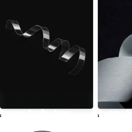
Precision Bonding Tapes
Precision S
Designed for high movement and
Enhance garm
long-lasting comfort. Ideal for
functionality