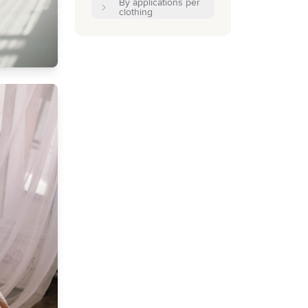
By applications per
clothing