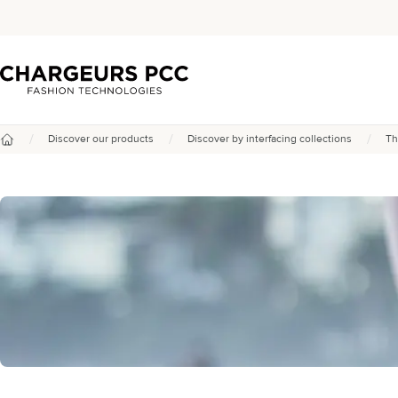
Chargeurs PCC
/
/
/
Discover our products
Discover by interfacing collections
Th
Home