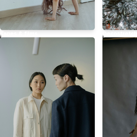
Tapes & films
Decostretc