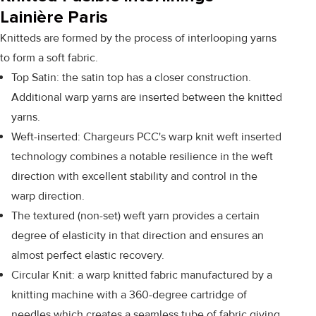
Lainière Paris
Knitteds are formed by the process of interlooping yarns
to form a soft fabric.
Top Satin: the satin top has a closer construction.
Additional warp yarns are inserted between the knitted
yarns.
Weft-inserted: Chargeurs PCC's warp knit weft inserted
technology combines a notable resilience in the weft
direction with excellent stability and control in the
warp direction.
The textured (non-set) weft yarn provides a certain
degree of elasticity in that direction and ensures an
almost perfect elastic recovery.
Circular Knit: a warp knitted fabric manufactured by a
knitting machine with a 360-degree cartridge of
needles which creates a seamless tube of fabric giving