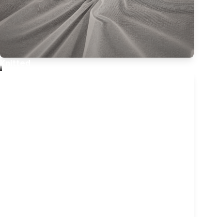
Knitted