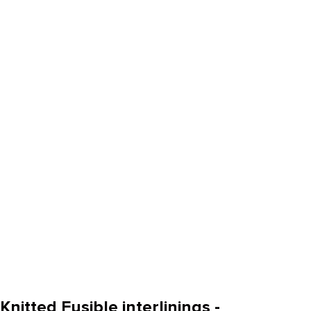
Knitted Fusible interlinings -