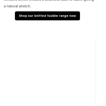
a natural stretch.
Shop our knitted fusible range now