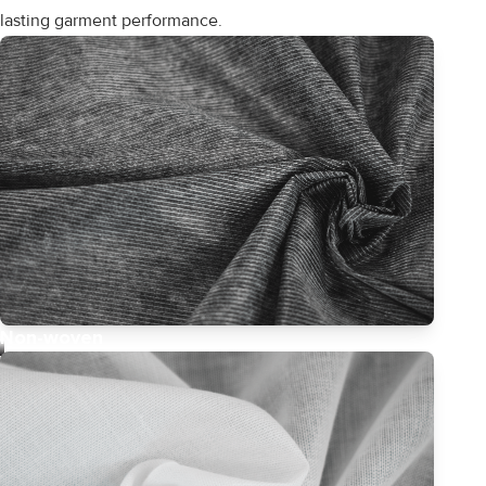
lasting garment performance.
Non-woven