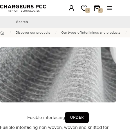
Chargeurs PCC
Login
My wishlist
My Cart
Open the 
0
0
Search
Search
/
/
/
Discover our products
Our types of interlinings and products
Home
Fusible interfacing
ORDER
Fusible interfacing non-woven, woven and knitted for