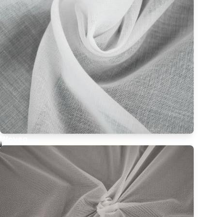
Woven