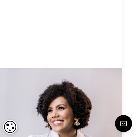
COOKIE SETTINGS