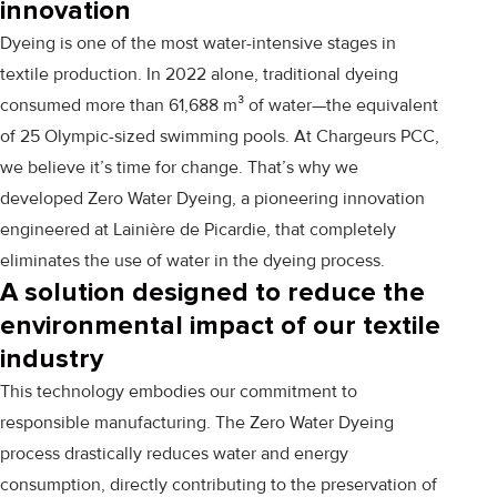
innovation
Dyeing is one of the most water-intensive stages in
textile production. In 2022 alone, traditional dyeing
consumed more than 61,688 m³ of water—the equivalent
of 25 Olympic-sized swimming pools. At Chargeurs PCC,
we believe it’s time for change. That’s why we
developed Zero Water Dyeing, a pioneering innovation
engineered at
Lainière de Picardie
, that completely
eliminates the use of water in the dyeing process.
A solution designed to reduce the
environmental impact of our textile
industry
This technology embodies our commitment to
responsible manufacturing. The Zero Water Dyeing
process drastically reduces water and energy
consumption, directly contributing to the preservation of