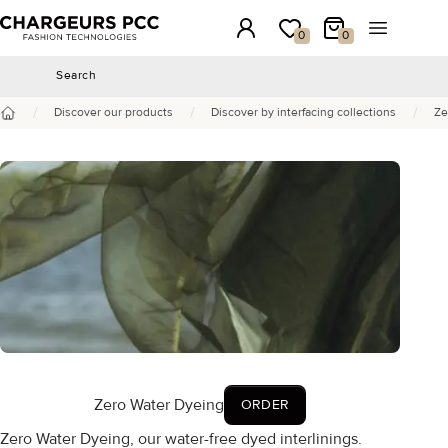
Chargeurs PCC
Login
My wishlist
My Cart
Open the 
0
0
Search
Search
/
/
/
Discover our products
Discover by interfacing collections
Ze
Home
Zero Water Dyeing
ORDER
Zero Water Dyeing, our water-free dyed interlinings.