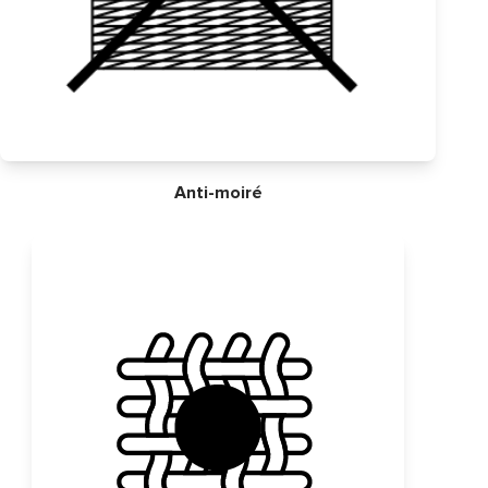
Anti-moiré