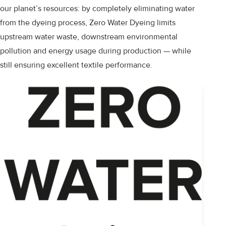
our planet’s resources: by completely eliminating water
from the dyeing process, Zero Water Dyeing limits
upstream water waste, downstream environmental
pollution and energy usage during production — while
still ensuring excellent textile performance.