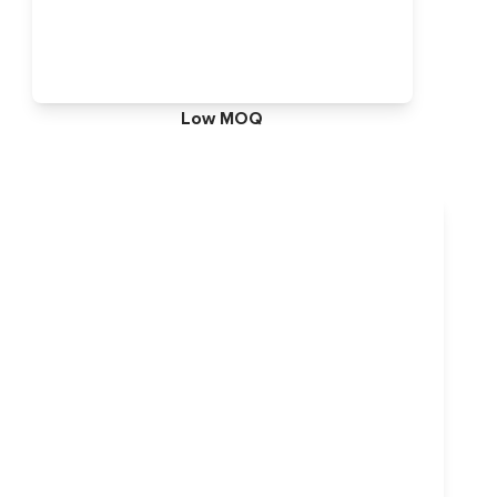
Low MOQ