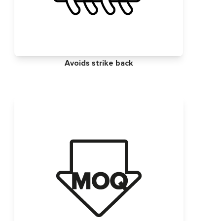
Avoids strike back