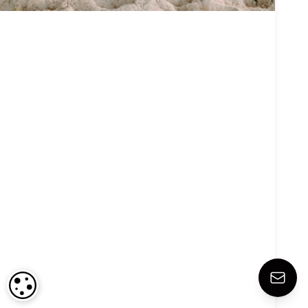
COOKIE SETTINGS