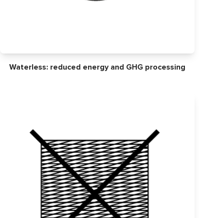
Waterless: reduced energy and GHG processing