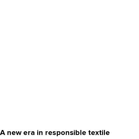
A new era in responsible textile