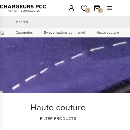
Chargeurs PCC
Login
My wishlist
My Cart
Open the 
0
0
Search
Search
/
/
/
Categories
By applications per market
Haute couture
Home
Haute couture
FILTER PRODUCTS