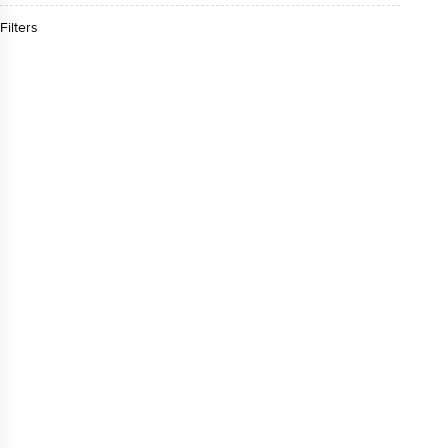
Filters