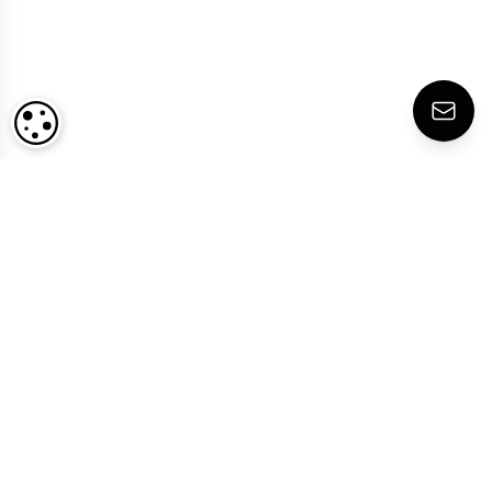
COOKIE SETTINGS