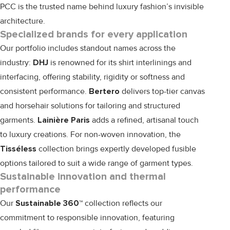
PCC is the trusted name behind luxury fashion’s invisible
architecture.
Specialized brands for every application
Our portfolio includes standout names across the
industry:
DHJ
is renowned for its shirt interlinings and
interfacing, offering stability, rigidity or softness and
consistent performance.
Bertero
delivers top-tier canvas
and horsehair solutions for tailoring and structured
garments.
Lainière Paris
adds a refined, artisanal touch
to luxury creations. For non-woven innovation, the
Tisséless
collection brings expertly developed fusible
options tailored to suit a wide range of garment types.
Sustainable innovation and thermal
performance
Our
Sustainable 360™
collection reflects our
commitment to responsible innovation, featuring