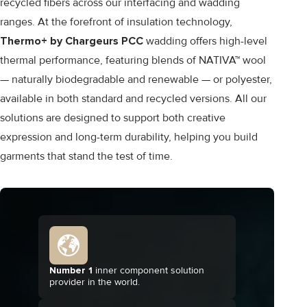
recycled fibers across our interfacing and wadding
ranges. At the forefront of insulation technology,
Thermo+ by Chargeurs PCC
wadding offers high-level
thermal performance, featuring blends of NATIVA™ wool
— naturally biodegradable and renewable — or polyester,
available in both standard and recycled versions. All our
solutions are designed to support both creative
expression and long-term durability, helping you build
garments that stand the test of time.
Number 1
inner component solution
provider in the world.