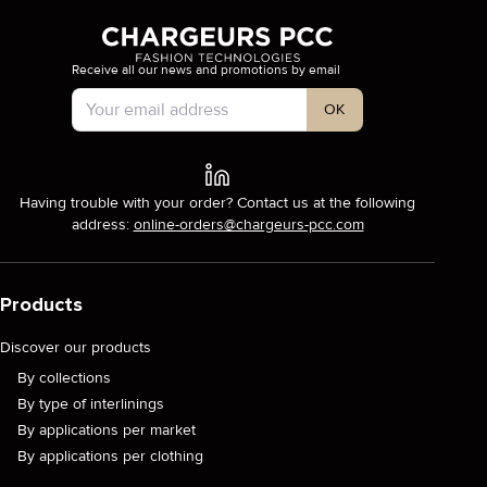
Receive all our news and promotions by email
Account Type
OK
Having trouble with your order? Contact us at the following
address:
online-orders@chargeurs-pcc.com
Products
Discover our products
By collections
By type of interlinings
By applications per market
By applications per clothing