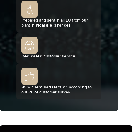
Prepared and sent in all EU from our
plant in
Picardie (France)
Dedicated
customer service
95% client satisfaction
according to
our 2024 customer survey