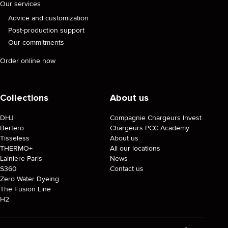
Our services
Advice and customization
Post-production support
Our commitments
Order online now
Collections
About us
DHJ
Compagnie Chargeurs Invest
Bertero
Chargeurs PCC Academy
Tisseless
About us
THERMO+
All our locations
Lainière Paris
News
S360
Contact us
Zero Water Dyeing
The Fusion Line
H2