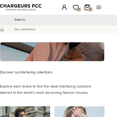
Chargeurs PCC
Login
My wishlist
My Cart
Open the 
0
0
Search
Search
/
Our collections
Home
Discover by interfacing collections
Explore each brand to find the ideal interfacing solutions
tailored to the world’s most discerning fashion houses.