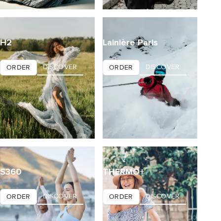
H2
Lainière Paris
DISCOVER
DISCOVER
ORDER
ORDER
S360
THERMO+
DISCOVER
DISCOVER
ORDER
ORDER