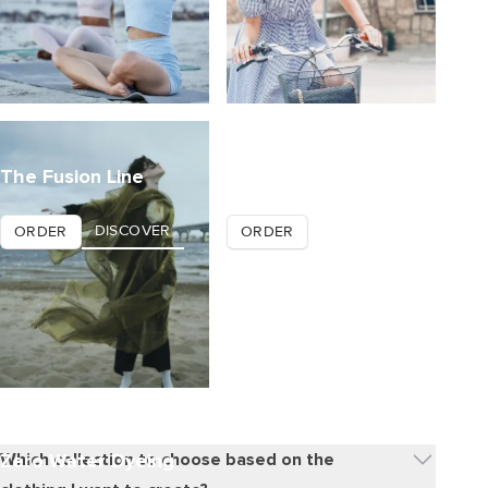
The Fusion Line
Tisseless
DISCOVER
DISCOVER
ORDER
ORDER
Zero Water Dyeing
Which collection to choose based on the