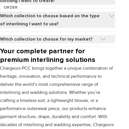
clothing I want to create?
DISCOVER
ORDER
Which collection to choose based on the type
of interlining I want to use?
Which collection to choose for my market?
Your complete partner for
premium interlining solutions
Chargeurs PCC brings together a unique combination of
heritage, innovation, and technical performance to
deliver the world’s most comprehensive range of
interlining and wadding solutions. Whether you’re
crafting a timeless suit, a lightweight blouse, or a
performance outerwear piece, our products enhance
garment structure, drape, durability and comfort. With
decades of interlining and wadding expertise, Chargeurs