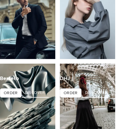
Bertero
DHJ
DISCOVER
DISCOVER
ORDER
ORDER