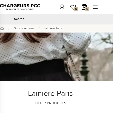
Chargeurs PCC
Login
My wishlist
My Cart
Open the 
0
0
Search
Search
/
/
Our collections
Lainière Paris
Home
Lainière Paris
FILTER PRODUCTS