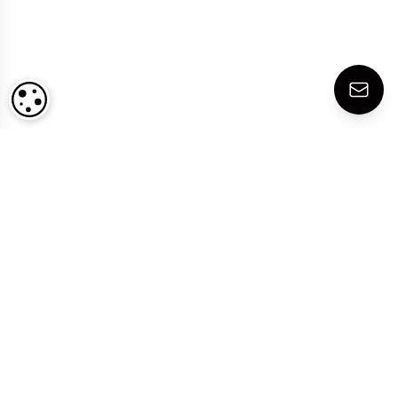
COOKIE SETTINGS