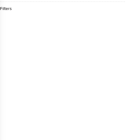
Filters