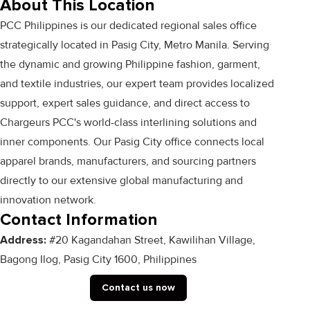
About This Location
PCC Philippines is our dedicated regional sales office
strategically located in Pasig City, Metro Manila. Serving
the dynamic and growing Philippine fashion, garment,
and textile industries, our expert team provides localized
support, expert sales guidance, and direct access to
Chargeurs PCC's world-class interlining solutions and
inner components. Our Pasig City office connects local
apparel brands, manufacturers, and sourcing partners
directly to our extensive global manufacturing and
innovation network.
Contact Information
Address:
#20 Kagandahan Street, Kawilihan Village,
Bagong Ilog, Pasig City 1600, Philippines
Contact us now