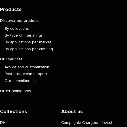
Products
Discover our products
By collections
By type of interlinings
By applications per market
By applications per clothing
Our services
Advice and customization
Post-production support
Our commitments
Order online now
Collections
About us
DHJ
Compagnie Chargeurs Invest