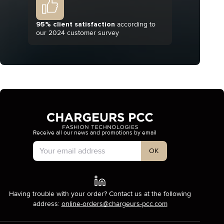
95% client satisfaction
according to
our 2024 customer survey
Receive all our news and promotions by email
Account Type
OK
Having trouble with your order? Contact us at the following
address:
online-orders@chargeurs-pcc.com