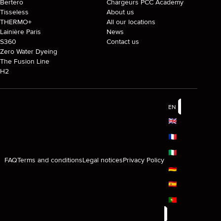
Bertero
Chargeurs PCC Academy
Tisseless
About us
THERMO+
All our locations
Lainière Paris
News
S360
Contact us
Zero Water Dyeing
The Fusion Line
H2
EN
🇬🇧
🇫🇷
🇮🇹
FAQ
Terms and conditions
Legal notices
Privacy Policy
🇩🇪
🇪🇸
🇵🇹