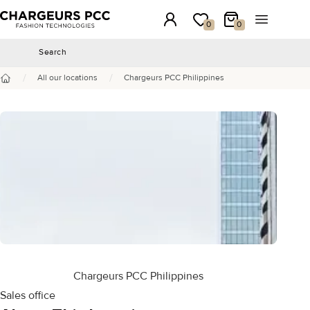
Chargeurs PCC
Login
My wishlist
My Cart
Open the 
0
0
Search
Search
/
/
All our locations
Chargeurs PCC Philippines
Home
Chargeurs PCC Philippines
Sales office