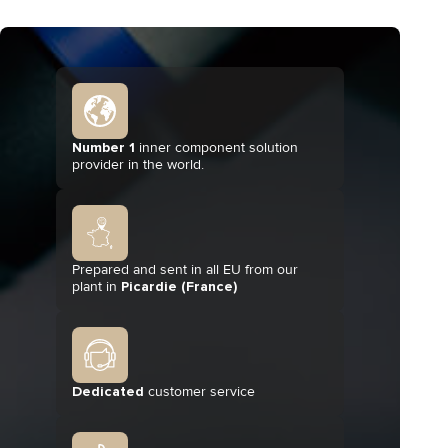
Number 1
inner component solution
provider in the world.
Prepared and sent in all EU from our
plant in
Picardie (France)
Dedicated
customer service