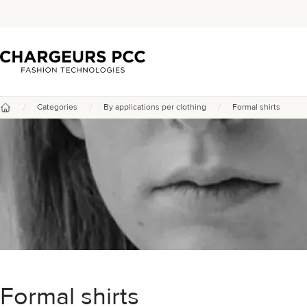
Chargeurs PCC
/
/
/
Categories
By applications per clothing
Formal shirts
Home
Formal shirts