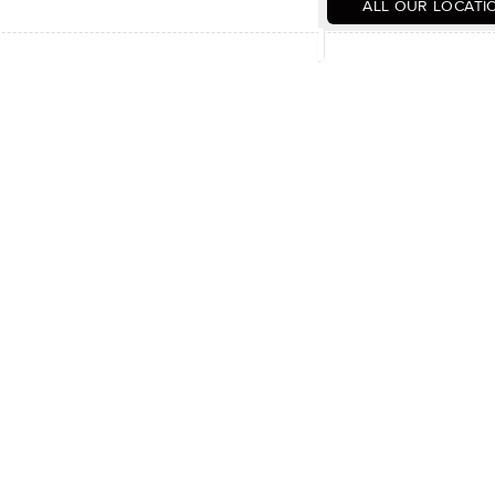
ALL OUR LOCATI