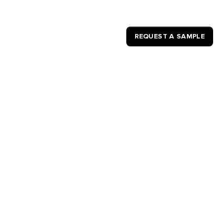
REQUEST A SAMPLE