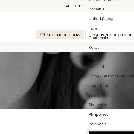
ABOUT US
Romania
Search
United States
Search
India
Order online now
Discover our product
Guatemala
Korea
Vietnam
Thailand
China - Shanghai and G
Hong-Kong
Taiwan
Singapore
Philippines
Indonesia