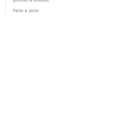
Blouses & dresses
Pants & skirts