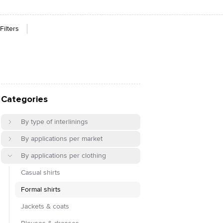
Filters
Categories
By type of interlinings
By applications per market
By applications per clothing
Casual shirts
Formal shirts
Jackets & coats