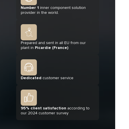
Number 1
inner component solution
provider in the world.
Prepared and sent in all EU from our
plant in
Picardie (France)
Dedicated
customer service
95% client satisfaction
according to
our 2024 customer survey