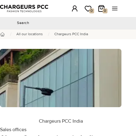
Chargeurs PCC
Login
My wishlist
My Cart
Open the 
0
0
Search
Search
/
/
All our locations
Chargeurs PCC India
Home
Chargeurs PCC India
Sales offices