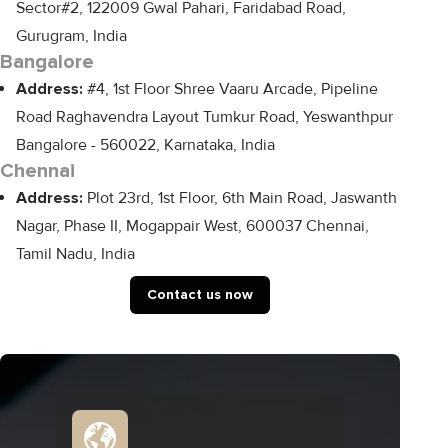
Sector#2, 122009 Gwal Pahari, Faridabad Road,
Gurugram, India
Bangalore
Address:
#4, 1st Floor Shree Vaaru Arcade, Pipeline
Road Raghavendra Layout Tumkur Road, Yeswanthpur
Bangalore - 560022, Karnataka, India
Chennai
Address:
Plot 23rd, 1st Floor, 6th Main Road, Jaswanth
Nagar, Phase II, Mogappair West, 600037 Chennai,
Tamil Nadu, India
Contact us now