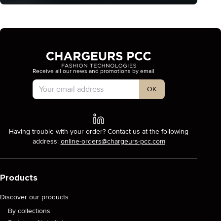
Receive all our news and promotions by email
Account Type
OK
Having trouble with your order? Contact us at the following
address:
online-orders@chargeurs-pcc.com
Products
Discover our products
By collections