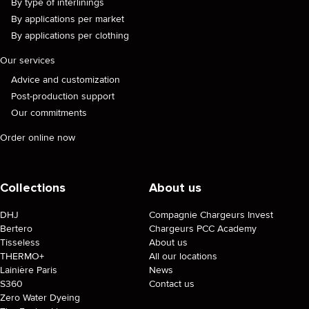
By type of interlinings
By applications per market
By applications per clothing
Our services
Advice and customization
Post-production support
Our commitments
Order online now
Collections
About us
DHJ
Compagnie Chargeurs Invest
Bertero
Chargeurs PCC Academy
Tisseless
About us
THERMO+
All our locations
Lainière Paris
News
S360
Contact us
Zero Water Dyeing