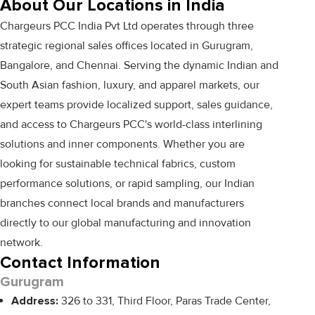
About Our Locations in India
Chargeurs PCC India Pvt Ltd operates through three
strategic regional sales offices located in Gurugram,
Bangalore, and Chennai. Serving the dynamic Indian and
South Asian fashion, luxury, and apparel markets, our
expert teams provide localized support, sales guidance,
and access to Chargeurs PCC's world-class interlining
solutions and inner components. Whether you are
looking for sustainable technical fabrics, custom
performance solutions, or rapid sampling, our Indian
branches connect local brands and manufacturers
directly to our global manufacturing and innovation
network.
Contact Information
Gurugram
Address:
326 to 331, Third Floor, Paras Trade Center,