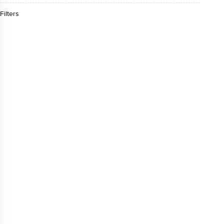
Filters