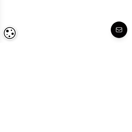
COOKIE SETTINGS