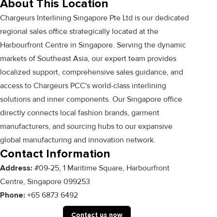
About This Location
Chargeurs Interlining Singapore Pte Ltd is our dedicated
regional sales office strategically located at the
Harbourfront Centre in Singapore. Serving the dynamic
markets of Southeast Asia, our expert team provides
localized support, comprehensive sales guidance, and
access to Chargeurs PCC's world-class interlining
solutions and inner components. Our Singapore office
directly connects local fashion brands, garment
manufacturers, and sourcing hubs to our expansive
global manufacturing and innovation network.
Contact Information
Address:
#09-25, 1 Maritime Square, Harbourfront
Centre, Singapore 099253
Phone:
+65 6873 6492
Contact us now