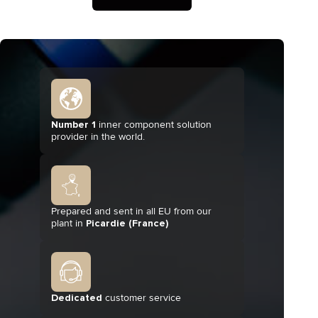
Number 1
inner component solution
provider in the world.
Prepared and sent in all EU from our
plant in
Picardie (France)
Dedicated
customer service