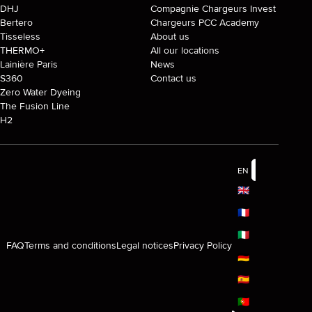
DHJ
Compagnie Chargeurs Invest
Bertero
Chargeurs PCC Academy
Tisseless
About us
THERMO+
All our locations
Lainière Paris
News
S360
Contact us
Zero Water Dyeing
The Fusion Line
H2
EN
🇬🇧
🇫🇷
🇮🇹
FAQ
Terms and conditions
Legal notices
Privacy Policy
🇩🇪
🇪🇸
🇵🇹