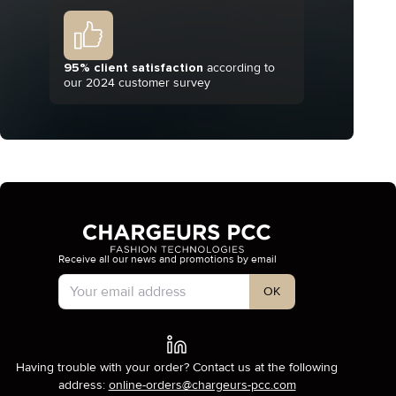
95% client satisfaction
according to
our 2024 customer survey
Receive all our news and promotions by email
Account Type
OK
Having trouble with your order? Contact us at the following
address:
online-orders@chargeurs-pcc.com