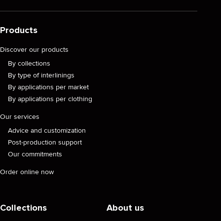
Products
Discover our products
By collections
By type of interlinings
By applications per market
By applications per clothing
Our services
Advice and customization
Post-production support
Our commitments
Order online now
Collections
About us