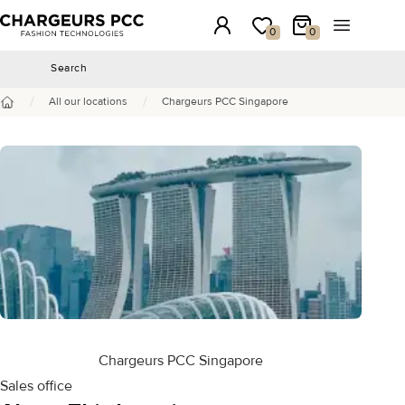
Chargeurs PCC
Login
My wishlist
My Cart
Open the 
0
0
Search
Search
/
/
All our locations
Chargeurs PCC Singapore
Home
Chargeurs PCC Singapore
Sales office