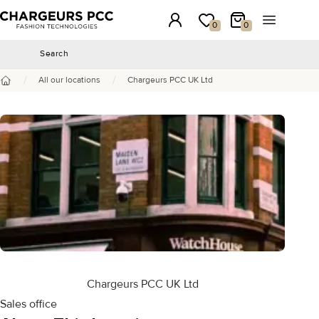
Chargeurs PCC
Login
My wishlist
My Cart
Open the 
0
0
Search
Search
/
/
All our locations
Chargeurs PCC UK Ltd
Home
Chargeurs PCC UK Ltd
Sales office