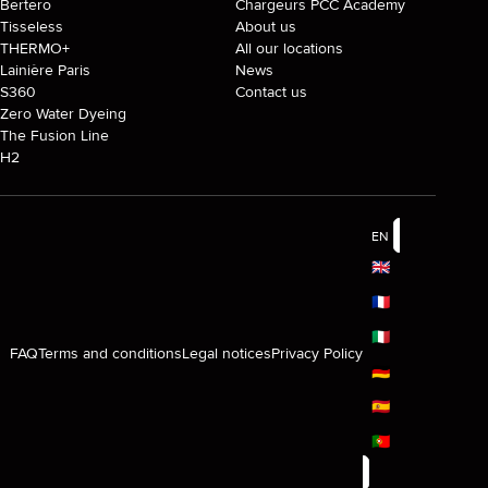
Bertero
Chargeurs PCC Academy
Tisseless
About us
THERMO+
All our locations
Lainière Paris
News
S360
Contact us
Zero Water Dyeing
The Fusion Line
H2
EN
🇬🇧
🇫🇷
🇮🇹
FAQ
Terms and conditions
Legal notices
Privacy Policy
🇩🇪
🇪🇸
🇵🇹