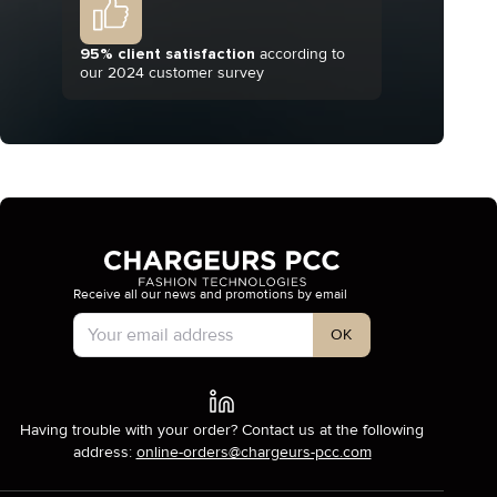
95% client satisfaction
according to
our 2024 customer survey
Receive all our news and promotions by email
Account Type
OK
Having trouble with your order? Contact us at the following
address:
online-orders@chargeurs-pcc.com