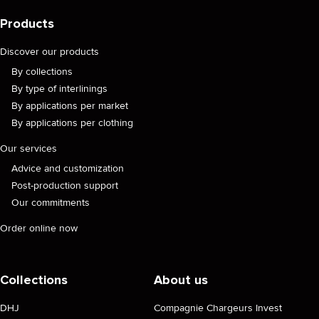
Products
Discover our products
By collections
By type of interlinings
By applications per market
By applications per clothing
Our services
Advice and customization
Post-production support
Our commitments
Order online now
Collections
About us
DHJ
Compagnie Chargeurs Invest