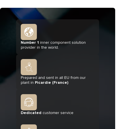
Number 1
inner component solution
provider in the world.
Prepared and sent in all EU from our
plant in
Picardie (France)
Dedicated
customer service