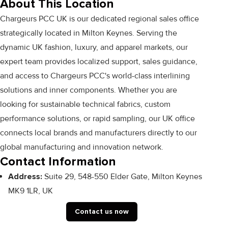
About This Location
Chargeurs PCC UK is our dedicated regional sales office
strategically located in Milton Keynes. Serving the
dynamic UK fashion, luxury, and apparel markets, our
expert team provides localized support, sales guidance,
and access to Chargeurs PCC's world-class interlining
solutions and inner components. Whether you are
looking for sustainable technical fabrics, custom
performance solutions, or rapid sampling, our UK office
connects local brands and manufacturers directly to our
global manufacturing and innovation network.
Contact Information
Address:
Suite 29, 548-550 Elder Gate, Milton Keynes
MK9 1LR, UK
Contact us now