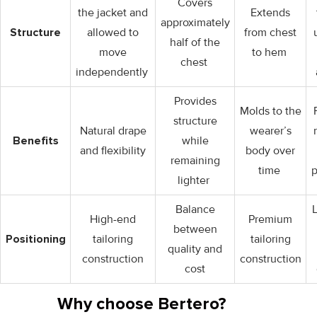
Covers
the jacket and
Extends
approximately
Structure
allowed to
from chest
half of the
move
to hem
chest
independently
Provides
Molds to the
structure
Natural drape
wearer’s
Benefits
while
and flexibility
body over
remaining
time
p
lighter
Balance
High-end
Premium
between
Positioning
tailoring
tailoring
quality and
construction
construction
cost
Why choose Bertero?