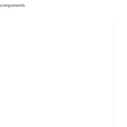
components.