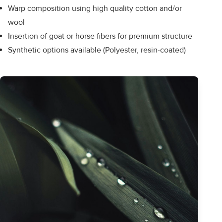
Warp composition using high quality cotton and/or
wool
Insertion of goat or horse fibers for premium structure
Synthetic options available (Polyester, resin-coated)