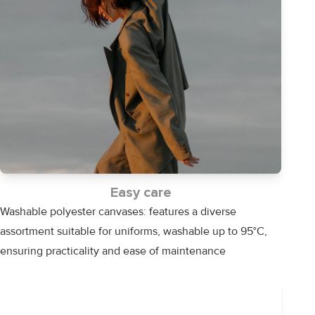
Easy care
Washable polyester canvases: features a diverse
assortment suitable for uniforms, washable up to 95°C,
ensuring practicality and ease of maintenance