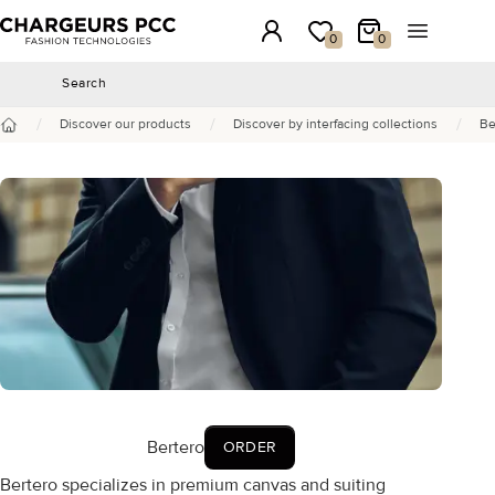
Chargeurs PCC
Login
My wishlist
My Cart
Open the 
0
0
Search
Search
/
/
/
Discover our products
Discover by interfacing collections
Be
Home
Bertero
ORDER
Bertero specializes in premium canvas and suiting