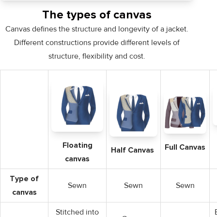
The types of canvas
Canvas defines the structure and longevity of a jacket.
Different constructions provide different levels of
structure, flexibility and cost.
Floating
Full Canvas
Half Canvas
canvas
Type of
Sewn
Sewn
Sewn
canvas
Stitched into