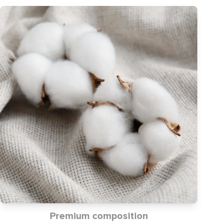
Premium composition