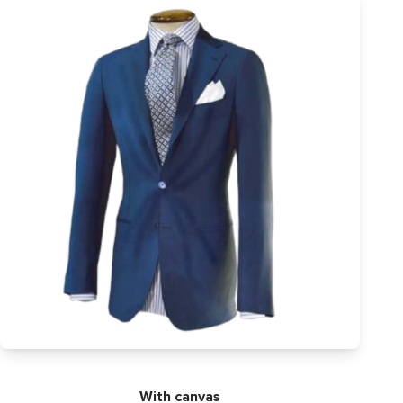
With canvas