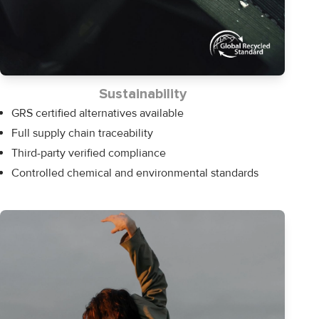
Sustainability
GRS certified alternatives available
Full supply chain traceability
Third-party verified compliance
Controlled chemical and environmental standards