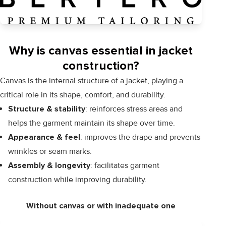
Why is canvas essential in jacket
construction?
Canvas is the internal structure of a jacket, playing a
critical role in its shape, comfort, and durability.
Structure & stability
: reinforces stress areas and
helps the garment maintain its shape over time.
Appearance & feel
: improves the drape and prevents
wrinkles or seam marks.
Assembly & longevity
: facilitates garment
construction while improving durability.
Without canvas or with inadequate one