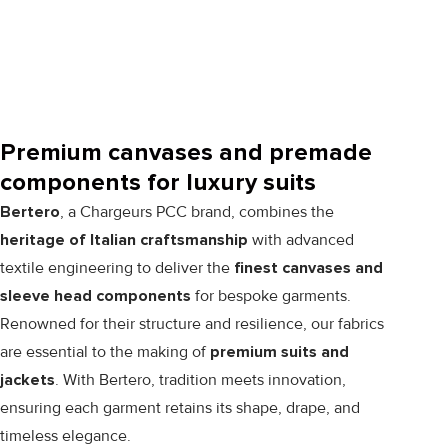
Premium canvases and premade
components for luxury suits
Bertero
, a Chargeurs PCC brand, combines the
heritage of Italian craftsmanship
with advanced
textile engineering to deliver the
finest canvases and
sleeve head components
for bespoke garments.
Renowned for their structure and resilience, our fabrics
are essential to the making of
premium suits and
jackets
. With Bertero, tradition meets innovation,
ensuring each garment retains its shape, drape, and
timeless elegance.