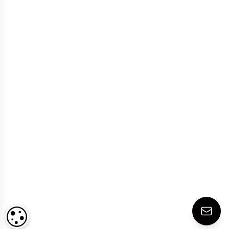
COOKIE SETTINGS