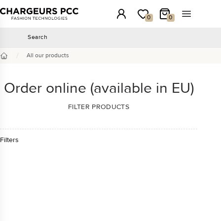
Chargeurs PCC
Login
My wishlist
My Cart
Open the 
0
0
Search
Search
/
All our products
Home
Order online (available in EU)
FILTER PRODUCTS
Filters