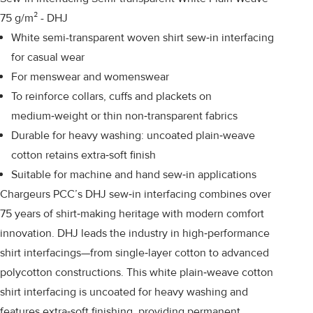
75 g/m² - DHJ
White semi-transparent woven shirt sew‑in interfacing
for casual wear
For menswear and womenswear
To reinforce collars, cuffs and plackets on
medium‑weight or thin non‑transparent fabrics
Durable for heavy washing: uncoated plain‑weave
cotton retains extra‑soft finish
Suitable for machine and hand sew‑in applications
Chargeurs PCC’s DHJ sew‑in interfacing combines over
75 years of shirt‑making heritage with modern comfort
innovation. DHJ leads the industry in high‑performance
shirt interfacings—from single‑layer cotton to advanced
polycotton constructions. This white plain‑weave cotton
shirt interfacing is uncoated for heavy washing and
features extra‑soft finishing, providing permanent