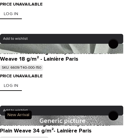
PRICE UNAVAILABLE
LOG IN
Add to wishlist
Fusible interfacing Transparent Natural Plain
Weave 18 g/m² - Lainière Paris
SKU: 6609/T40-000-150
PRICE UNAVAILABLE
LOG IN
Add to wishlist
New Arrival
Fusible interlining Semi- transparent Black
Plain Weave 34 g/m²- Lainière Paris