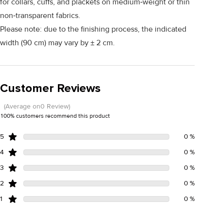
for collars, cuffs, and plackets on medium‑weight or thin
non‑transparent fabrics.
Please note: due to the finishing process, the indicated
width (90 cm) may vary by ± 2 cm.
Customer Reviews
(Average on0 Review)
100% customers recommend this product
5
0 %
4
0 %
3
0 %
2
0 %
1
0 %