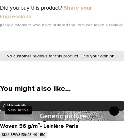
Did you buy this product?
Share your
impressions
(Only customers who have ordered the item can leave a review.)
No customer reviews for this product. Give your opinion!
You might also like...
Add to wishlist
New Arrival
Fusible interlining Semi- transparent Black
Woven 56 g/m²- Lainière Paris
SKU: SFW3159/23-491-150