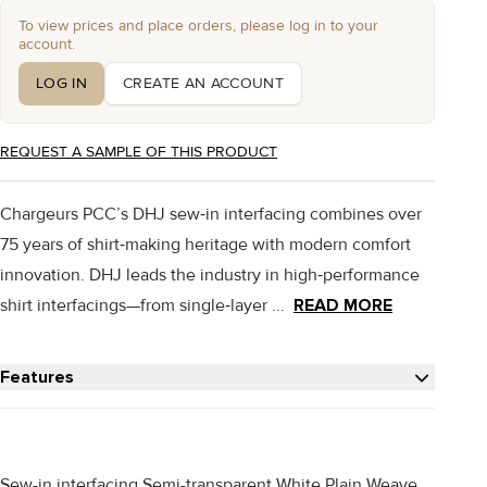
To view prices and place orders, please log in to your
account.
LOG IN
CREATE AN ACCOUNT
REQUEST A SAMPLE OF THIS PRODUCT
Chargeurs PCC’s DHJ sew‑in interfacing combines over
75 years of shirt‑making heritage with modern comfort
innovation. DHJ leads the industry in high‑performance
shirt interfacings—from single‑layer ...
READ MORE
Features
Sew-in interfacing Semi-transparent White Plain Weave