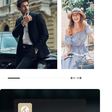
Bertero
Tisseless
DISCOVER
DISCOVER
ORDER
ORDER