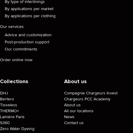
By type of interlinings
By applications per market
By applications per clothing
Our services
Advice and customization
Post-production support
Our commitments
Order online now
Collections
About us
DHJ
Compagnie Chargeurs Invest
Bertero
Chargeurs PCC Academy
Tisseless
About us
THERMO+
All our locations
Lainière Paris
News
S360
Contact us
Zero Water Dyeing