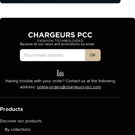
Receive all our news and promotions by email
Account Type
OK
Having trouble with your order? Contact us at the following
address:
online-orders@chargeurs-pcc.com
Products
Discover our products
By collections