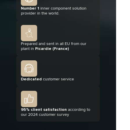
Number 1
inner component solution
provider in the world.
Prepared and sent in all EU from our
plant in
Picardie (France)
Dedicated
customer service
95% client satisfaction
according to
our 2024 customer survey