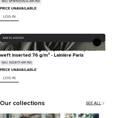
SKU: SFW110335/A-491-150
PRICE UNAVAILABLE
LOG IN
Add to wishlist
Fusible interfacing Opaque Black Warp knit
weft inserted 76 g/m² - Lainière Paris
SKU: 3029/17-491-150
PRICE UNAVAILABLE
LOG IN
Our collections
SEE ALL