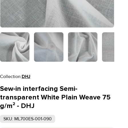
Collection:
DHJ
Sew-in interfacing Semi-
transparent White Plain Weave 75
g/m² - DHJ
SKU: ML700ES-001-090