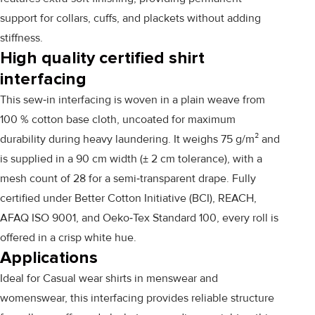
support for collars, cuffs, and plackets without adding
stiffness.
High quality certified shirt
interfacing
This sew‑in interfacing is woven in a plain weave from
100 % cotton base cloth, uncoated for maximum
durability during heavy laundering. It weighs 75 g/m² and
is supplied in a 90 cm width (± 2 cm tolerance), with a
mesh count of 28 for a semi‑transparent drape. Fully
certified under Better Cotton Initiative (BCI), REACH,
AFAQ ISO 9001, and Oeko‑Tex Standard 100, every roll is
offered in a crisp white hue.
Applications
Ideal for Casual wear shirts in menswear and
womenswear, this interfacing provides reliable structure