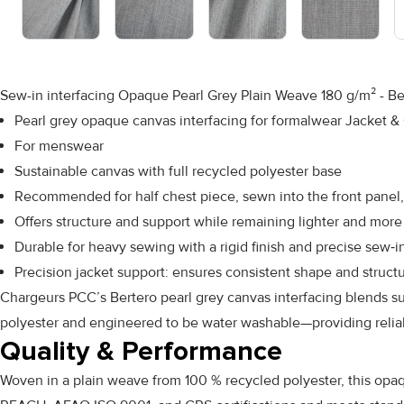
Sew-in interfacing Opaque Pearl Grey Plain Weave 180 g/m² - Be
Pearl grey opaque canvas interfacing for formalwear Jacket &
For menswear
Sustainable canvas with full recycled polyester base
Recommended for half chest piece, sewn into the front panel,
Offers structure and support while remaining lighter and more 
Durable for heavy sewing with a rigid finish and precise sew‑i
Precision jacket support: ensures consistent shape and struct
Chargeurs PCC’s Bertero pearl grey canvas interfacing blends sus
polyester and engineered to be water washable—providing reliabl
Quality & Performance
Woven in a plain weave from 100 % recycled polyester, this opaque