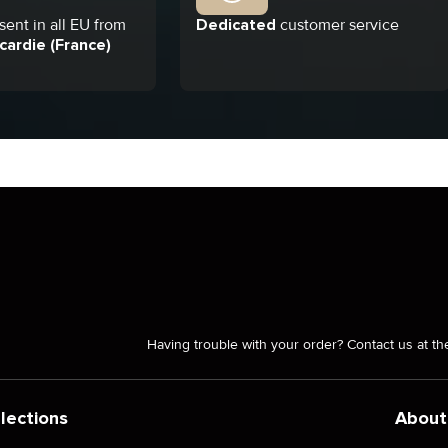
ent in all EU from
Dedicated
customer service
cardie (France)
Having trouble with your order? Contact us at th
lections
About