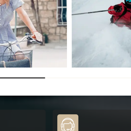
THERMO+
ISCOVER
DISCOVER
ORDER