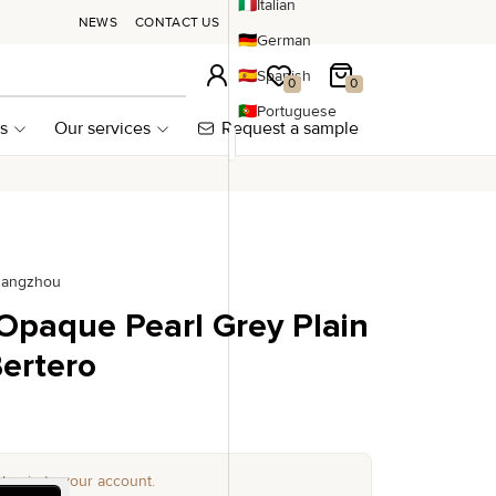
🇮🇹
Italian
NEWS
CONTACT US
🇩🇪
German
🇪🇸
Spanish
Login
My wishlist
My Cart
0
0
🇵🇹
Portuguese
s
Our services
Request a sample
uangzhou
 Opaque Pearl Grey Plain
ertero
log in to your account.