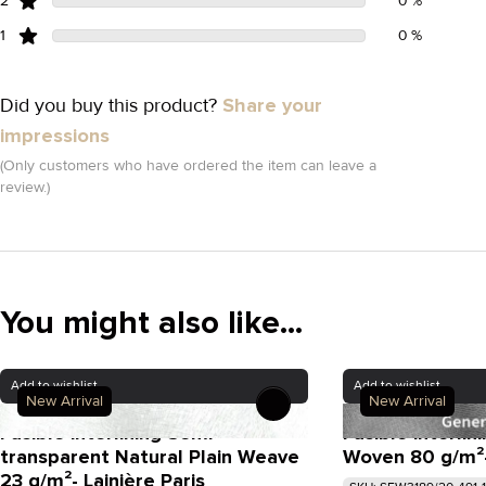
2
0 %
1
0 %
Did you buy this product?
Share your
impressions
(Only customers who have ordered the item can leave a
review.)
You might also like...
Add to wishlist
Add to wishlist
New Arrival
New Arrival
Fusible interlining Semi-
Fusible interli
transparent Natural Plain Weave
Woven 80 g/m²- 
23 g/m²- Lainière Paris