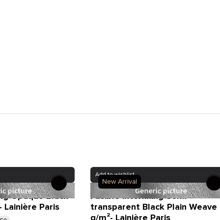
Add to wishlist
New Arrival
ning Opaque Black
Fusible interlining Semi-
Lainière Paris
transparent Black Plain Weave
g/m²- Lainière Paris