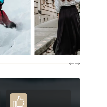
Lainière Paris
DISCOVER
ORDER