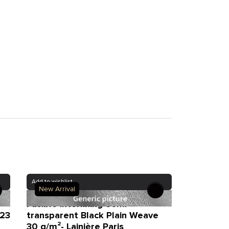
Add to wishlist
New Arrival
Fusible interlining Semi-
 23
transparent Black Plain Weave
30 g/m²- Lainière Paris