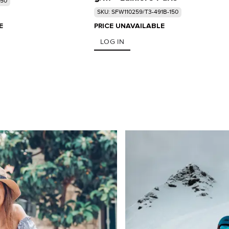
150
SKU: SFW110259/T3-491B-150
E
PRICE UNAVAILABLE
LOG IN