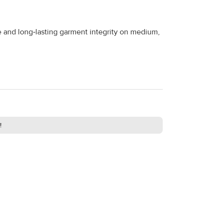
te and long‑lasting garment integrity on medium,
!