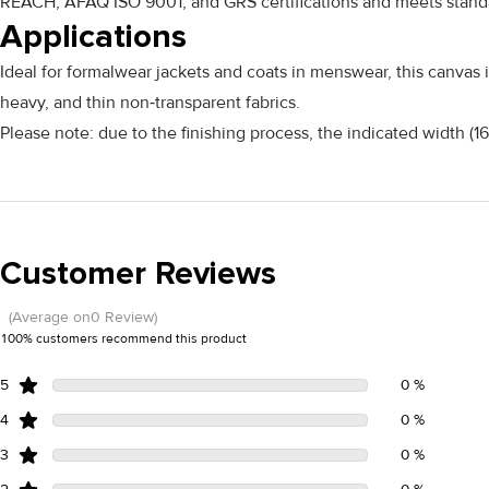
REACH, AFAQ ISO 9001, and GRS certifications and meets standar
Applications
Ideal for formalwear jackets and coats in menswear, this canvas i
heavy, and thin non‑transparent fabrics.
Please note: due to the finishing process, the indicated width (
Customer Reviews
(Average on0 Review)
100% customers recommend this product
5
0 %
4
0 %
3
0 %