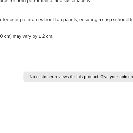
ds for both performance and sustainability.
nterfacing reinforces front top panels, ensuring a crisp silhouet
160 cm) may vary by ± 2 cm.
No customer reviews for this product. Give your opinion