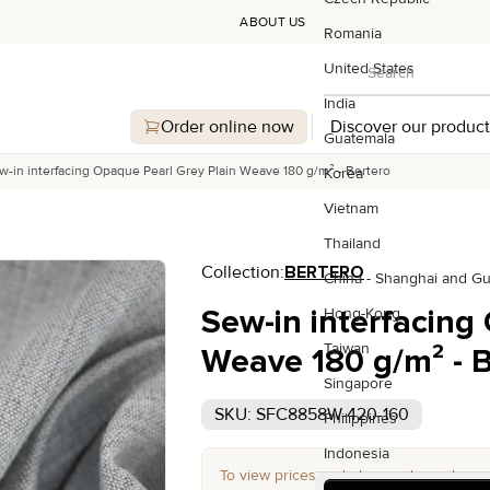
ABOUT US
Romania
Search
United States
Search
India
Order online now
Discover our product
Guatemala
w-in interfacing Opaque Pearl Grey Plain Weave 180 g/m² - Bertero
Korea
Vietnam
Thailand
Collection:
BERTERO
China - Shanghai and G
Sew-in interfacing
Hong-Kong
Taiwan
Weave 180 g/m² - B
Singapore
SKU: SFC8858W-420-160
Philippines
Indonesia
To view prices and place orders, please 