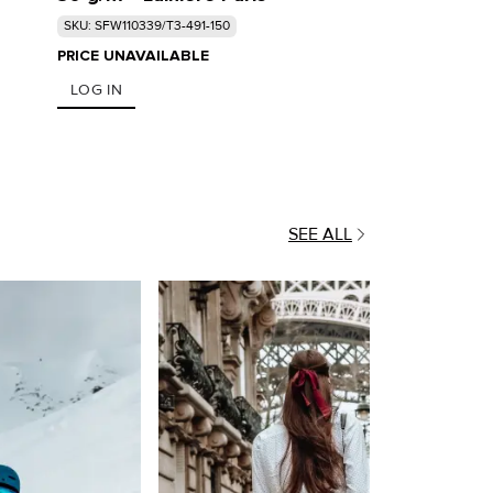
SKU: SFW110339/T3-491-150
PRICE UNAVAILABLE
LOG IN
SEE ALL