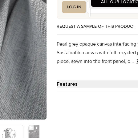
ALL OUR LOCATI
LOG IN
CREATE AN ACCOUNT
REQUEST A SAMPLE OF THIS PRODUCT
Pearl grey opaque canvas interfacing
Sustainable canvas with full recycle
piece, sewn into the front panel, o...
Features