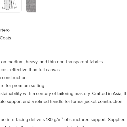
rtero
 Coats
 on medium, heavy, and thin non‑transparent fabrics
cost‑effective than full canvas
n construction
ure for premium suiting
tainability with a century of tailoring mastery. Crafted in Asia,
e support and a refined handle for formal jacket construction.
 interfacing delivers 180 g/m² of structured support. Supplied in