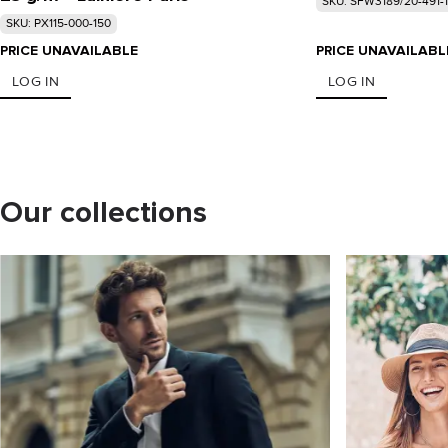
SKU: SFW3189/20-491-
SKU: PX115-000-150
PRICE UNAVAILABLE
PRICE UNAVAILABL
LOG IN
LOG IN
Our collections