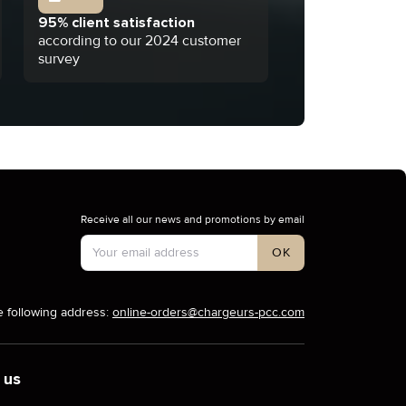
95% client satisfaction
according to our 2024 customer
survey
Receive all our news and promotions by email
Account Type
OK
e following address:
online-orders@chargeurs-pcc.com
 us