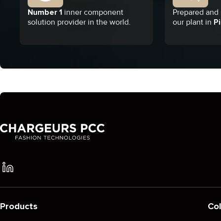
Number 1
inner component
Prepared and s
solution provider in the world.
our plant in
Pi
Products
Col