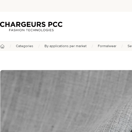
Chargeurs PCC
/
/
/
/
Categories
By applications per market
Formalwear
Se
Home