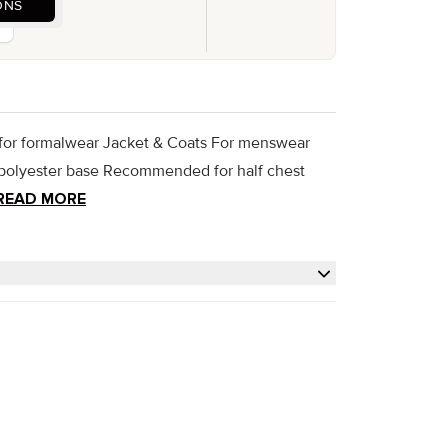
ONS
 for formalwear Jacket & Coats For menswear
d polyester base Recommended for half chest
READ MORE