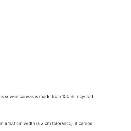
 this sew‑in canvas is made from 100 % recycled
 a 160 cm width (± 2 cm tolerance), it carries